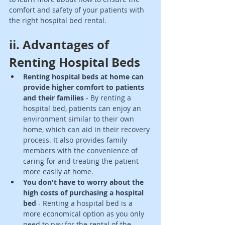
comfort and safety of your patients with 
the right hospital bed rental.
ii. Advantages of 
Renting Hospital Beds 
Renting hospital beds at home can 
provide higher comfort to patients 
and their families
 - By renting a 
hospital bed, patients can enjoy an 
environment similar to their own 
home, which can aid in their recovery 
process. It also provides family 
members with the convenience of 
caring for and treating the patient 
more easily at home. 
You don't have to worry about the 
high costs of purchasing a hospital 
bed
 - Renting a hospital bed is a 
more economical option as you only 
need to pay for the rental of the 