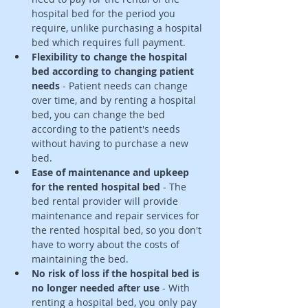
hospital bed for the period you 
require, unlike purchasing a hospital 
bed which requires full payment. 
Flexibility to change the hospital 
bed according to changing patient 
needs
 - Patient needs can change 
over time, and by renting a hospital 
bed, you can change the bed 
according to the patient's needs 
without having to purchase a new 
bed.
Ease of maintenance and upkeep 
for the rented hospital bed
 - The 
bed rental provider will provide 
maintenance and repair services for 
the rented hospital bed, so you don't 
have to worry about the costs of 
maintaining the bed. 
No risk of loss if the hospital bed is 
no longer needed after use
 - With 
renting a hospital bed, you only pay 