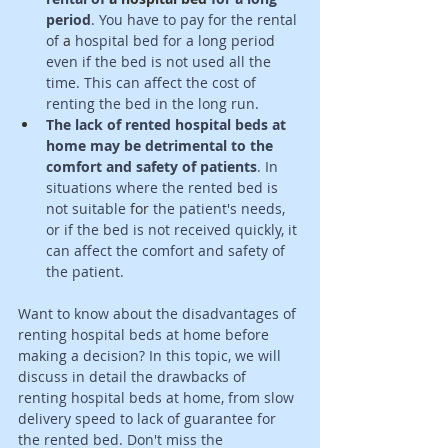
period
. You have to pay for the rental 
of 
a 
hospital bed for a long period 
even if the bed is not used all the 
time. This can affect the cost of 
renting the bed in the long run. 
The lack of rented hospital beds at 
home may be detrimental to the 
comfort and safety of patients
. In 
situations where the rented bed is 
not suitable 
for
 the patient's needs, 
or if the bed is not received quickly, it 
can affect the comfort and safety of 
the patient. 
Want to know about the disadvantages of 
renting hospital beds at home before 
making a decision? In this topic, we will 
discuss in detail the drawbacks of 
renting hospital beds at home, from slow 
delivery speed to lack of guarantee for 
the rented bed. Don't miss the 