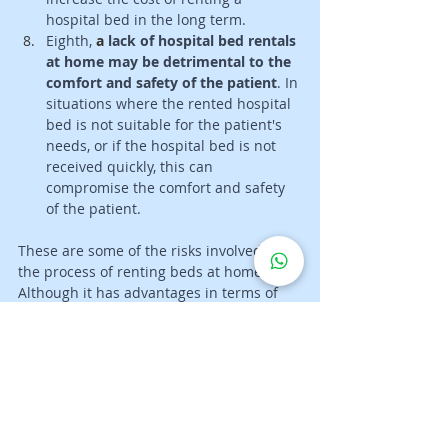
hospital bed in the long term. 
Eighth, 
a 
lack of hospital bed rentals 
at home may be detrimental to the 
comfort and safety of the patient
. In 
situations where the rented hospital 
bed is not suitable for the patient's 
needs, or if the hospital bed is not 
received quickly, this can 
compromise the comfort and safety 
of the patient.
These are some of the risks involved in 
the process of renting beds at home. 
Although it has advantages in terms of 
patient comfort and safety, it also carries 
risks that need to be considered before 
making a decision to rent beds at home. 
It is important to conduct research and 
consult with experts to ensure that you 
make the best decision for your patient's 
needs.