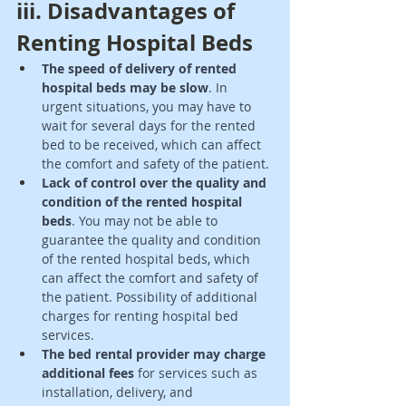
iii. Disadvantages of 
Renting Hospital Beds 
The speed of delivery of rented 
hospital beds may be slow
. In 
urgent situations, you may have to 
wait for several days for the rented 
bed to be received, which can affect 
the comfort and safety of the patient. 
Lack of control over the quality and 
condition of the rented hospital 
beds
. You may not be able to 
guarantee the quality and condition 
of the rented hospital beds, which 
can affect the comfort and safety of 
the patient. Possibility of additional 
charges for renting hospital bed 
services. 
The bed rental provider may charge 
additional fees
 for services such as 
installation, delivery, and 