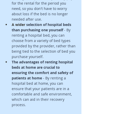
for the rental for the period you 
need, so you don't have to worry 
about loss if the bed is no longer 
needed after use. 
A wider
 selection of hospital beds 
than purchasing one yourself
 - By 
renting a hospital bed, you can 
choose from a variety of bed types 
provided by the provider, rather than 
being tied to the selection of bed you 
purchase yourself. 
The advantages of renting hospital 
beds at home are crucial to 
ensuring the comfort and safety of 
patients at home
 - By renting a 
hospital bed at home, you can 
ensure that your patients are in a 
comfortable and safe environment, 
which can aid in their recovery 
process.