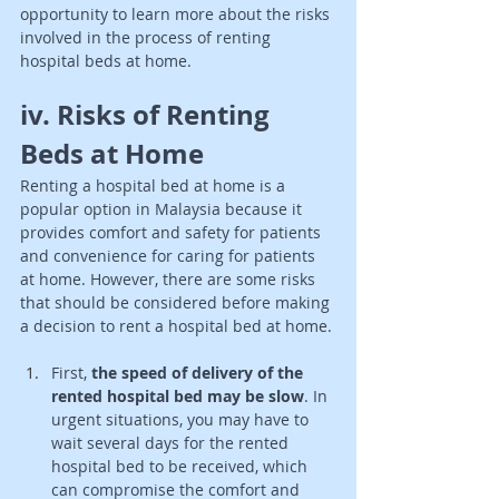
opportunity to learn more about the risks 
involved in the process of renting 
hospital beds at home.
iv. Risks of Renting 
Beds at Home 
Renting a hospital bed at home is a 
popular option in Malaysia because it 
provides comfort and safety for patients 
and convenience for caring for patients 
at home. However, there are some risks 
that should be considered before making 
a decision to rent a hospital bed at home. 
First, 
the speed of delivery of the 
rented hospital bed may be slow
. In 
urgent situations, you may have to 
wait several days for the rented 
hospital bed to be received, which 
can compromise the comfort and 