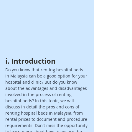
i. Introduction 
Do you know that renting hospital beds 
in Malaysia can be a good option for your 
hospital and clinic? But do you know 
about the advantages and disadvantages 
involved in the process of renting 
hospital beds? In this topic, we will 
discuss in detail the pros and cons of 
renting hospital beds in Malaysia, from 
rental prices to document and procedure 
requirements. Don't miss the opportunity 
to learn more about how to ensure the 