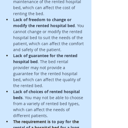
maintenance of the rented hospital 
bed, which can affect the cost of 
renting the bed. 
Lack of freedom to change or 
modify the rented hospital bed
. You 
cannot change or modify the rented 
hospital bed to suit the needs of the 
patient, which can affect the comfort 
and safety of the patient. 
Lack of guarantee for the rented 
hospital bed
. The bed rental 
provider may not provide a 
guarantee for the rented hospital 
bed, which can affect the quality of 
the rented bed. 
Lack of choices of rented hospital 
beds
. You may not be able to choose 
from a variety of rented bed types, 
which can affect the needs of 
different patients. 
The requirement
is 
to pay for 
the 
rental of 
a hospital bed
 for a long 