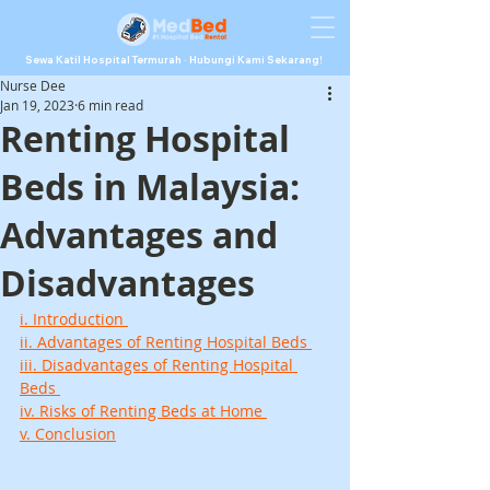
Sewa Katil Hospital Termurah · Hubungi Kami Sekarang!
Nurse Dee
Jan 19, 2023
6 min read
Renting Hospital
Beds in Malaysia:
Advantages and
Disadvantages
i. Introduction 
ii. Advantages of Renting Hospital Beds 
iii. Disadvantages of Renting Hospital 
Beds 
iv. Risks of Renting Beds at Home 
v. Conclusion