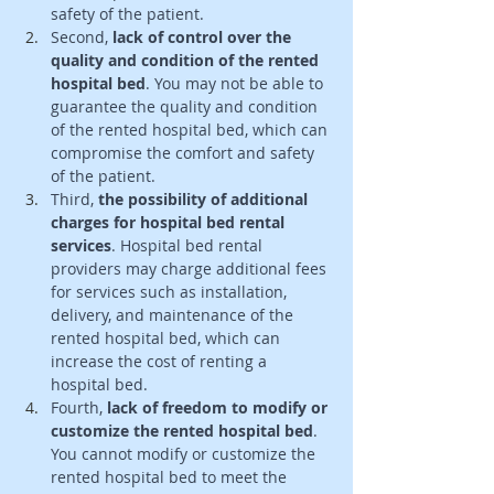
safety of the patient. 
Second,
 lack of control over the 
quality and condition of the rented 
hospital bed
. You may not be able to 
guarantee the quality and condition 
of the rented hospital bed, which can 
compromise the comfort and safety 
of the patient. 
Third, 
the possibility of additional 
charges for hospital bed rental 
services
. Hospital bed rental 
providers may charge additional fees 
for services such as installation, 
delivery, and maintenance of the 
rented hospital bed, which can 
increase the cost of renting a 
hospital bed. 
Fourth,
 lack of freedom to modify or 
customize the rented hospital bed
. 
You cannot modify or customize the 
rented hospital bed to meet the 