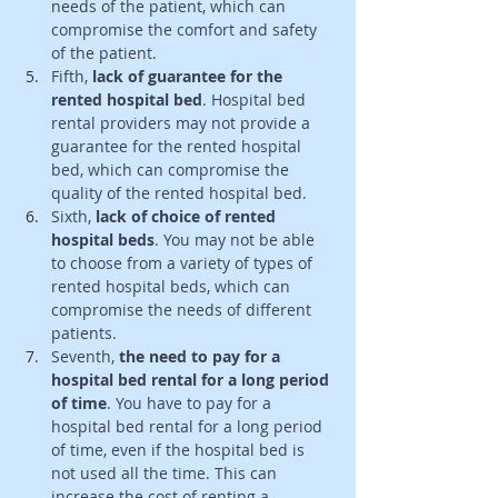
needs of the patient, which can 
compromise the comfort and safety 
of the patient. 
Fifth, 
lack of guarantee for the 
rented hospital bed
. Hospital bed 
rental providers may not provide a 
guarantee for the rented hospital 
bed, which can compromise the 
quality of the rented hospital bed. 
Sixth,
 lack of choice of rented 
hospital beds
. You may not be able 
to choose from a variety of types of 
rented hospital beds, which can 
compromise the needs of different 
patients.
Seventh, 
the need to pay for a 
hospital bed rental for a long period 
of time
. You have to pay for a 
hospital bed rental for a long period 
of time, even if the hospital bed is 
not used all the time. This can 
increase the cost of renting a 