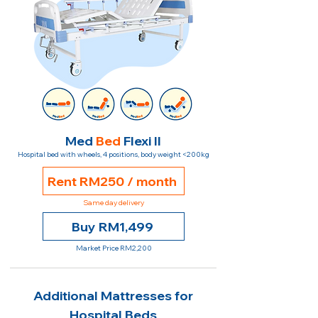
Med
Bed
Flexi II
Hospital bed with wheels, 4 positions, body weight <200kg
Rent RM250 / month
Same day delivery
Buy RM1,499
Market Price RM2,200
Additional Mattresses for
Hospital Beds