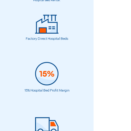
Hospital Bed Rental.
Factory Direct Hospital Beds
15% Hospital Bed Profit Margin