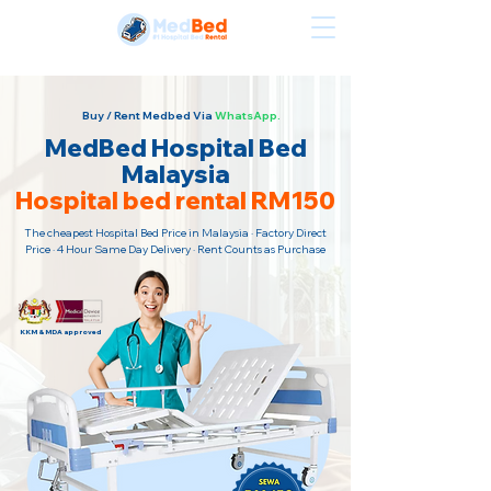
Sewa Katil Hospital Termurah · Hubungi Kami Sekarang!
Buy / Rent Medbed Via
WhatsApp.
MedBed Hospital Bed
Malaysia
Hospital bed rental RM150
The cheapest Hospital Bed Price in Malaysia · Factory Direct
Price · 4 Hour Same Day Delivery · Rent Counts as Purchase
KKM & MDA approved