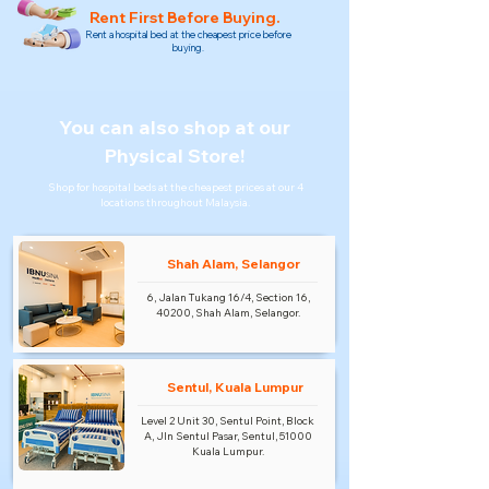
Rent First Before Buying.
Rent a hospital bed at the cheapest price before
buying.
You can also shop at our
Physical Store!
Shop for hospital beds at the cheapest prices at our 4
locations throughout Malaysia.
Shah Alam, Selangor
6, Jalan Tukang 16/4, Section 16,
40200, Shah Alam, Selangor.
Sentul, Kuala Lumpur
Level 2 Unit 30, Sentul Point, Block
A, Jln Sentul Pasar, Sentul, 51000
Kuala Lumpur.