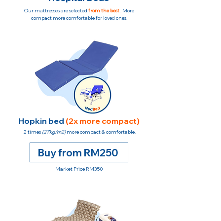
Our mattresses are selected
from the best
. More
compact more comfortable for loved ones.
Hopkin bed
(2x more compact)
2 times
(27kg/m2)
more compact & comfortable.
Buy from RM250
Market Price RM350