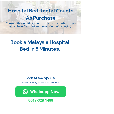
Hospital Bed Rental Counts
As Purchase
The monthly rental payment of the hospital bed counts as
a purchase! Rent first and be satisfied before buying!
Book a Malaysia Hospital
Bed in 5 Minutes.
WhatsApp Us
We will reply as soon as possible.
Whatsapp Now
6017-329 1488