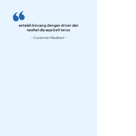
setelah bincang dengan driver dan
nasihat dia saya beli terus
~ Customer Medbed ~