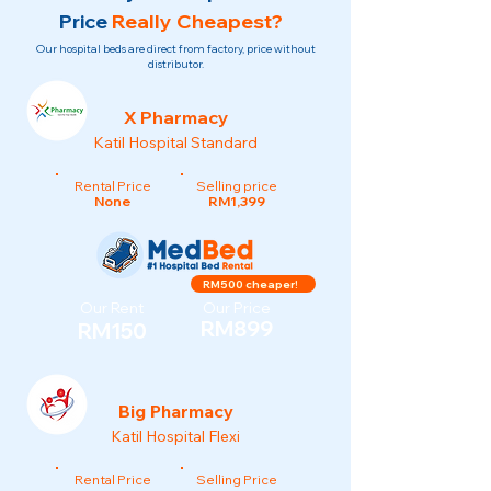
Price
Really Cheapest?
Our hospital beds are direct from factory, price without
distributor.
X Pharmacy
Katil Hospital Standard
Rental Price
Selling price
None
RM1,399
RM500 cheaper!
Our Rent
Our Price
RM899
RM150
Big Pharmacy
Katil Hospital Flexi
Rental Price
Selling Price