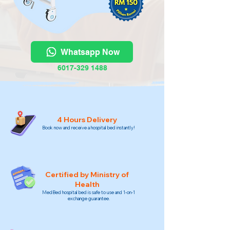
Whatsapp Now
6017-329 1488
4 Hours Delivery
Book now and receive a hospital bed instantly!
Certified by Ministry of
Health
MedBed hospital bed is safe to use and 1-on-1
exchange guarantee.