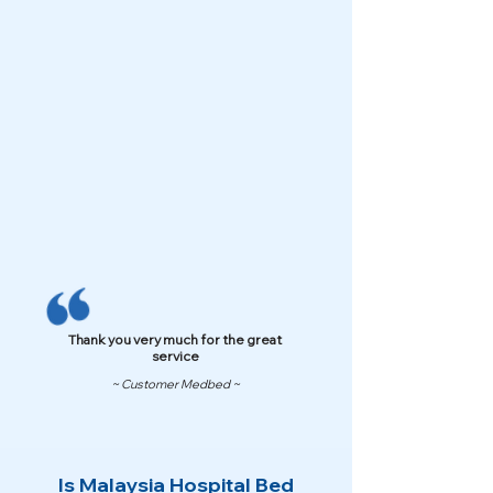
Thank you very much for the great
service
~ Customer Medbed ~
Is Malaysia Hospital Bed