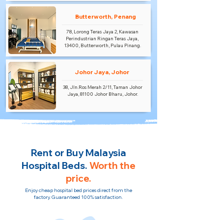
Butterworth, Penang
78, Lorong Teras Jaya 2, Kawasan
Perindustrian Ringan Teras Jaya,
13400, Butterworth, Pulau Pinang.
Johor Jaya, Johor
38, Jln.Ros Merah 2/11, Taman Johor
Jaya, 81100 Johor Bharu, Johor.
Rent or Buy Malaysia
Hospital Beds.
Worth the
price.
Enjoy cheap hospital bed prices direct from the
factory. Guaranteed 100% satisfaction.