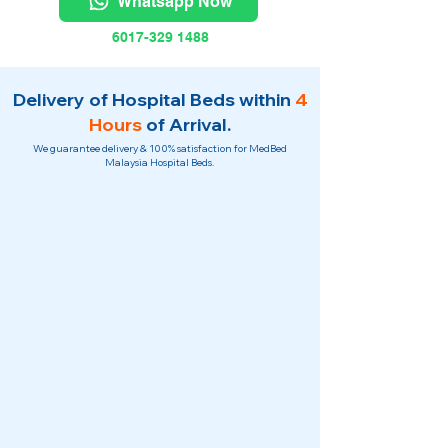
Whatsapp Now
6017-329 1488
Delivery of Hospital Beds within
4
Hours
of Arrival.
We guarantee delivery & 100% satisfaction for MedBed
Malaysia Hospital Beds.