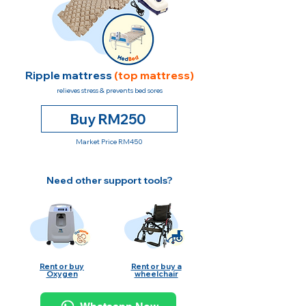
Ripple mattress
(top mattress)
relieves stress & prevents bed sores
Buy RM250
Market Price RM450
Need other support tools?
Rent or buy
Rent or buy a
Oxygen
wheelchair