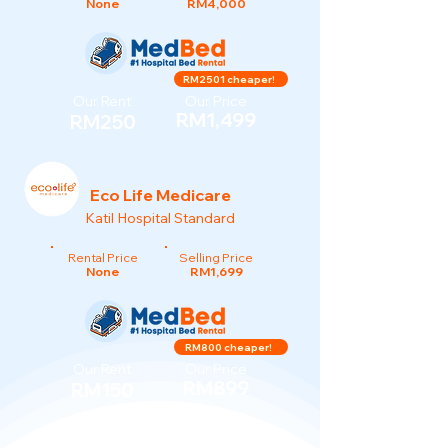
None
RM4,000
RM2501 cheaper!
Our Rent
Our Price
RM1,499
RM250
Eco Life Medicare
Katil Hospital Standard
Rental Price
Selling Price
None
RM1,699
RM800 cheaper!
Our Rent
Our Price
RM899
RM150