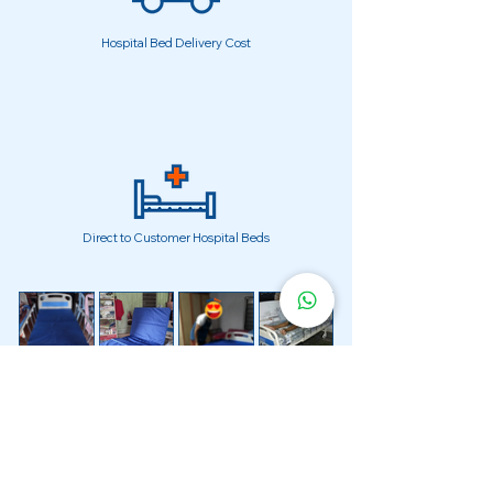
Hospital Bed Delivery Cost
Direct to Customer Hospital Beds