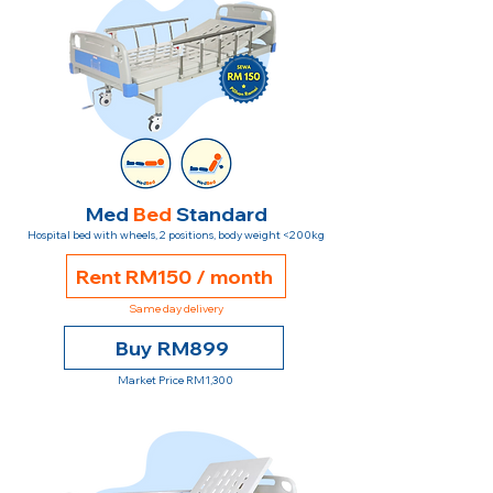
Med
Bed
Standard
Hospital bed with wheels, 2 positions, body weight <200kg
Rent RM150 / month
Same day delivery
Buy RM899
Market Price RM1,300