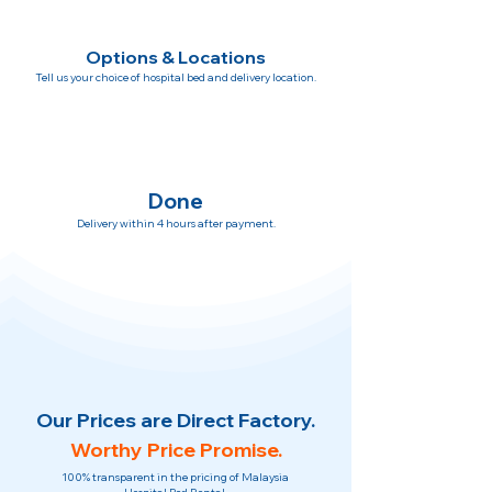
Options & Locations
Tell us your choice of hospital bed and delivery location.
Done
Delivery within 4 hours after payment.
Our Prices are Direct Factory.
Worthy Price Promise.
100% transparent in the pricing of Malaysia