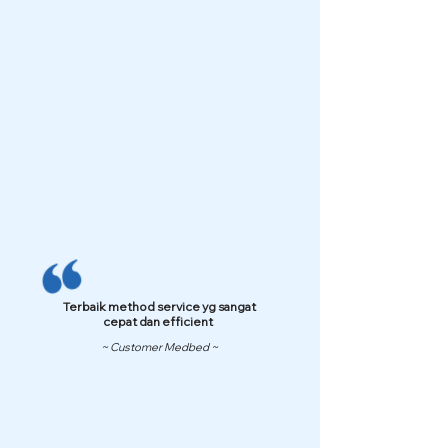
Terbaik method service yg sangat
cepat dan efficient
~ Customer Medbed ~