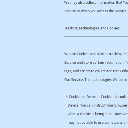
We may also collect information that Yo
Service or when You access the Service 
Tracking Technologies and Cookies
~~~~~~~~~~~~~~~~~~~~~~~~~~~~~~~
We use Cookies and similar tracking tech
Service and store certain information. 
tags, and scripts to collect and track i
Our Service. The technologies We use m
* Cookies or Browser Cookies. A cookie 
Device. You can instruct Your browser t
when a Cookie is being sent. However, 
may not be able to use some parts of o