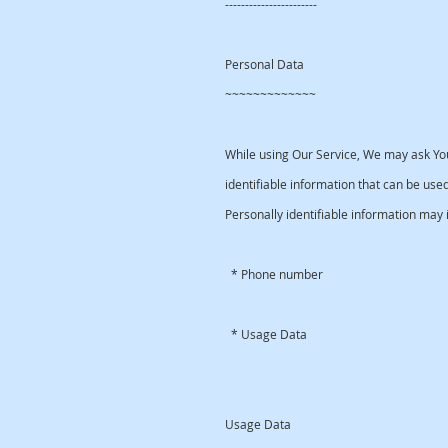
-----------------------
Personal Data
~~~~~~~~~~~~~
While using Our Service, We may ask You
identifiable information that can be used
Personally identifiable information may in
* Phone number
* Usage Data
Usage Data