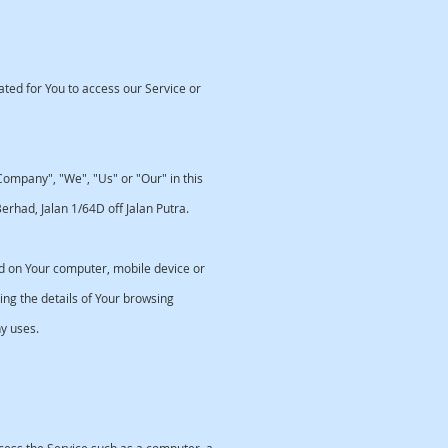
ed for You to access our Service or
ompany", "We", "Us" or "Our" in this
rhad, Jalan 1/64D off Jalan Putra.
ed on Your computer, mobile device or
ng the details of Your browsing
y uses.