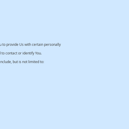
 to provide Us with certain personally
 to contact or identify You.
clude, but is not limited to: