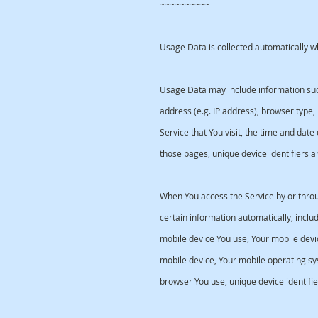
~~~~~~~~~~
Usage Data is collected automatically w
Usage Data may include information such
address (e.g. IP address), browser type,
Service that You visit, the time and date 
those pages, unique device identifiers a
When You access the Service by or thro
certain information automatically, includi
mobile device You use, Your mobile devic
mobile device, Your mobile operating sy
browser You use, unique device identifie