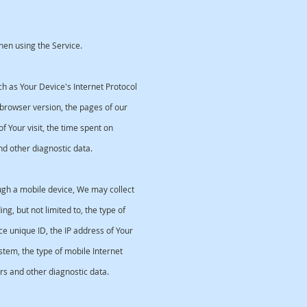
hen using the Service.
 as Your Device's Internet Protocol
 browser version, the pages of our
of Your visit, the time spent on
nd other diagnostic data.
ugh a mobile device, We may collect
ng, but not limited to, the type of
e unique ID, the IP address of Your
stem, the type of mobile Internet
rs and other diagnostic data.