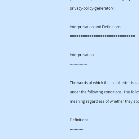
privacy-policy-generator/).
Interpretation and Definitions
==============================
Interpretation
--------------
The words of which the initial letter is 
under the following conditions. The foll
meaning regardless of whether they appea
Definitions
-----------