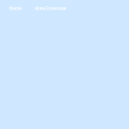
Home
Area Coverage