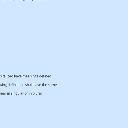
capitalized have meanings defined
owing definitions shall have the same
r in singular or in plural.