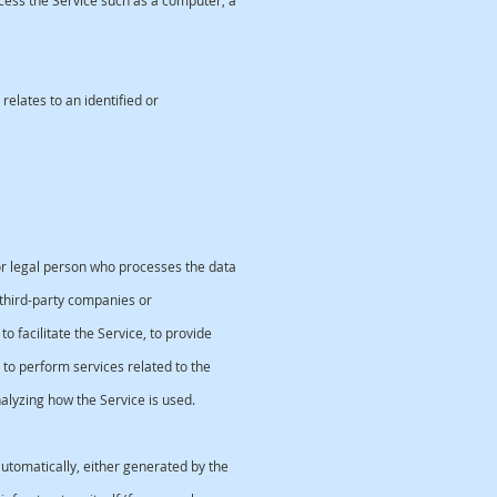
ess the Service such as a computer, a
relates to an identified or
r legal person who processes the data
third-party companies or
facilitate the Service, to provide
to perform services related to the
lyzing how the Service is used.
utomatically, either generated by the