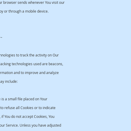
ur browser sends whenever You visit our
by or through a mobile device.
~~
nologies to track the activity on Our
Tracking technologies used are beacons,
nformation and to improve and analyze
ay include:
is a small file placed on Your
o refuse all Cookies or to indicate
if You do not accept Cookies, You
ur Service. Unless you have adjusted