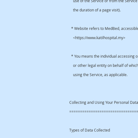
use of the Service or from the Service i
the duration of a page visit).
* Website refers to MedBed, accessibl
<https://www.katilhospital.my>
* You means the individual accessing or
or other legal entity on behalf of which
using the Service, as applicable.
Collecting and Using Your Personal Da
===============================
Types of Data Collected