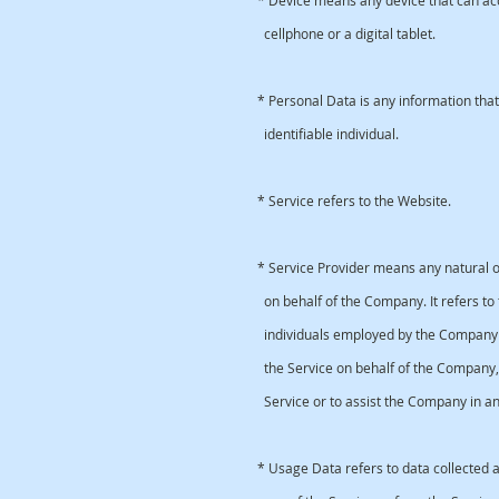
* Device means any device that can acc
cellphone or a digital tablet.
* Personal Data is any information that 
identifiable individual.
* Service refers to the Website.
* Service Provider means any natural o
on behalf of the Company. It refers to 
individuals employed by the Company to 
the Service on behalf of the Company, 
Service or to assist the Company in ana
* Usage Data refers to data collected a