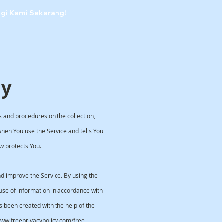
ngi Kami Sekarang!
cy
es and procedures on the collection,
when You use the Service and tells You
w protects You.
d improve the Service. By using the
 use of information in accordance with
as been created with the help of the
/www.freeprivacypolicy.com/free-