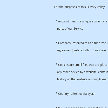
For the purposes of this Privacy Policy:
* Account means a unique account creat
parts of our Service.
* Company (referred to as either "the C
Agreement) refers to Ibnu Sina Care Be
* Cookies are small files that are plac
any other device by a website, containi
history on that website among its man
* Country refers to: Malaysia