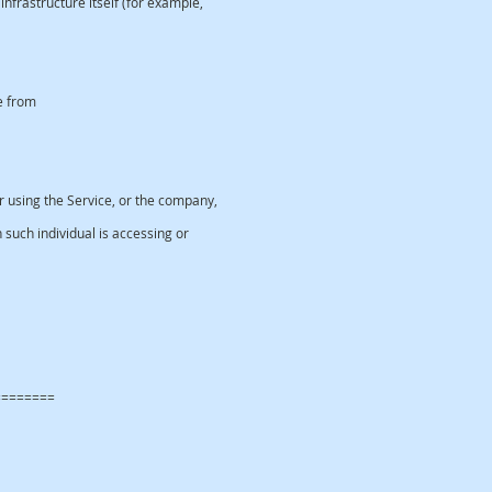
nfrastructure itself (for example,
e from
 using the Service, or the company,
 such individual is accessing or
ta
========