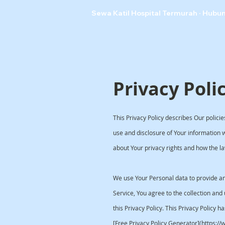
Sewa Katil Hospital Termurah · Hubu
Privacy Poli
This Privacy Policy describes Our polici
use and disclosure of Your information 
about Your privacy rights and how the la
We use Your Personal data to provide an
Service, You agree to the collection and
this Privacy Policy. This Privacy Policy h
[Free Privacy Policy Generator](https:/