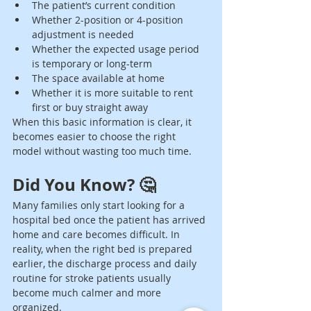
The patient’s current condition
Whether 2-position or 4-position 
adjustment is needed
Whether the expected usage period 
is temporary or long-term
The space available at home
Whether it is more suitable to rent 
first or buy straight away
When this basic information is clear, it 
becomes easier to choose the right 
model without wasting too much time.
Did You Know? 🤔
Many families only start looking for a 
hospital bed once the patient has arrived 
home and care becomes difficult. In 
reality, when the right bed is prepared 
earlier, the discharge process and daily 
routine for stroke patients usually 
become much calmer and more 
organized.