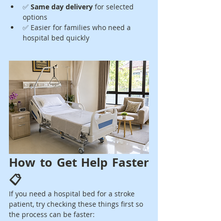
✅ 
Same day delivery
 for selected 
options
✅ Easier for families who need a 
hospital bed quickly
How to Get Help Faster 
📋
If you need a hospital bed for a stroke 
patient, try checking these things first so 
the process can be faster: