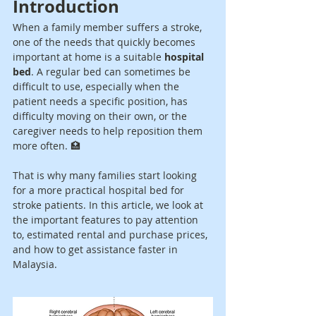
Introduction
When a family member suffers a stroke, 
one of the needs that quickly becomes 
important at home is a suitable 
hospital 
bed
. A regular bed can sometimes be 
difficult to use, especially when the 
patient needs a specific position, has 
difficulty moving on their own, or the 
caregiver needs to help reposition them 
more often. 🏥
That is why many families start looking 
for a more practical hospital bed for 
stroke patients. In this article, we look at 
the important features to pay attention 
to, estimated rental and purchase prices, 
and how to get assistance faster in 
Malaysia.