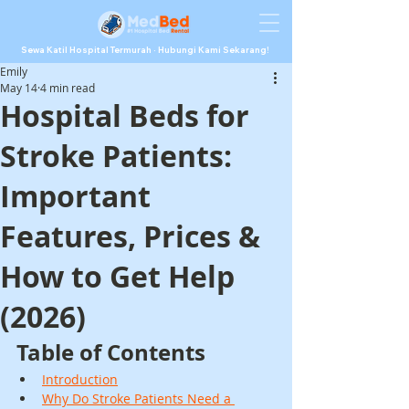
Sewa Katil Hospital Termurah · Hubungi Kami Sekarang!
Emily
May 14
4 min read
Hospital Beds for
Stroke Patients:
Important
Features, Prices &
How to Get Help
(2026)
Table of Contents
Introduction
Why Do Stroke Patients Need a 