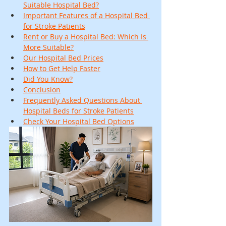
Suitable Hospital Bed?
Important Features of a Hospital Bed 
for Stroke Patients
Rent or Buy a Hospital Bed: Which Is 
More Suitable?
Our Hospital Bed Prices
How to Get Help Faster
Did You Know?
Conclusion
Frequently Asked Questions About 
Hospital Beds for Stroke Patients
Check Your Hospital Bed Options