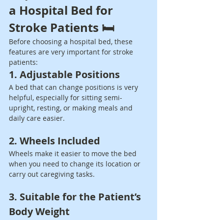
a Hospital Bed for 
Stroke Patients 🛏️
Before choosing a hospital bed, these 
features are very important for stroke 
patients:
1. Adjustable Positions
A bed that can change positions is very 
helpful, especially for sitting semi-
upright, resting, or making meals and 
daily care easier.
2. Wheels Included
Wheels make it easier to move the bed 
when you need to change its location or 
carry out caregiving tasks.
3. Suitable for the Patient’s 
Body Weight