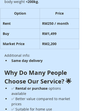
body weight 
<200kg.
Option
Price
Rent
RM250 / month
Buy
RM1,499
Market Price
RM2,200
Additional info:
Same day delivery
Why Do Many People 
Choose Our Service? 🌟
✅ 
Rental or purchase
 options 
available
✅ Better value compared to market 
prices
✅ Suitable for home use