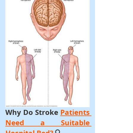
Why Do Stroke 
Patients 
Need a Suitable 
Hospital Bed?
 🔍