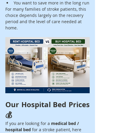
You want to save more in the long run
For many families of stroke patients, this 
choice depends largely on the recovery 
period and the level of care needed at 
home.
Our Hospital Bed Prices 
💰
If you are looking for a 
medical bed / 
hospital bed
 for a stroke patient, here 