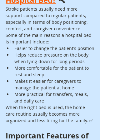
Stroke patients usually need more 
support compared to regular patients, 
especially in terms of body positioning, 
comfort, and caregiver convenience.
Some of the main reasons a hospital bed 
is important include:
Easier to change the patient’s position
Helps reduce pressure on the body 
when lying down for long periods
More comfortable for the patient to 
rest and sleep
Makes it easier for caregivers to 
manage the patient at home
More practical for transfers, meals, 
and daily care
When the right bed is used, the home 
care routine usually becomes more 
organized and less tiring for the family. ✅
Important Features of 