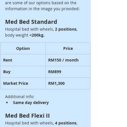
are some of our options based on the 
information in the image you provided:
Med Bed Standard
Hospital bed with wheels, 
2 positions
, 
body weight 
<200kg.
Option
Price
Rent
RM150 / month
Buy
RM899
Market Price
RM1,300
Additional info:
Same day delivery
Med Bed Flexi II
Hospital bed with wheels, 
4 positions
, 