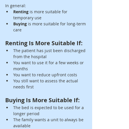
In general:
Renting
 is more suitable for 
temporary use
Buying
 is more suitable for long-term 
care
Renting Is More Suitable If:
The patient has just been discharged 
from the hospital
You want to use it for a few weeks or 
months
You want to reduce upfront costs
You still want to assess the actual 
needs first
Buying Is More Suitable If:
The bed is expected to be used for a 
longer period
The family wants a unit to always be 
available