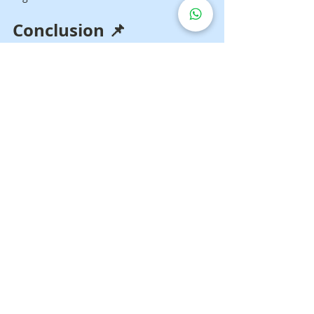
Conclusion 📌
If you are looking for a 
hospital bed for a 
stroke patient
, the most important thing 
is to choose a model that truly suits the 
patient’s condition and the caregiver’s 
needs. For temporary use, renting may 
be more practical. For longer-term care, 
buying is usually more worthwhile.
When the right bed is used, the patient 
feels more comfortable and the family 
can manage home care more easily every 
day.