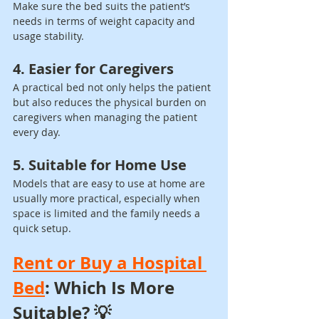
Make sure the bed suits the patient’s 
needs in terms of weight capacity and 
usage stability.
4. Easier for Caregivers
A practical bed not only helps the patient 
but also reduces the physical burden on 
caregivers when managing the patient 
every day.
5. Suitable for Home Use
Models that are easy to use at home are 
usually more practical, especially when 
space is limited and the family needs a 
quick setup.
Rent or Buy a Hospital 
Bed
: Which Is More 
Suitable? 💡