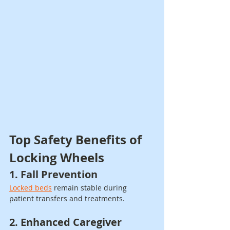
Top Safety Benefits of 
Locking Wheels
1. Fall Prevention
Locked beds
 remain stable during 
patient transfers and treatments.
2. Enhanced Caregiver 