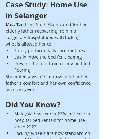
Case Study: Home Use 
in Selangor
Mrs. Tan
 from Shah Alam cared for her 
elderly father recovering from hip 
surgery. A hospital bed with locking 
wheels allowed her to:
Safely perform daily care routines
Easily move the bed for cleaning
Prevent the bed from rolling on tiled 
flooring
She noted a visible improvement in her 
father's comfort and her own confidence 
as a caregiver.
Did You Know?
Malaysia has seen a 22% increase in 
hospital bed rentals for home use 
since 2022
Locking wheels are now standard on 