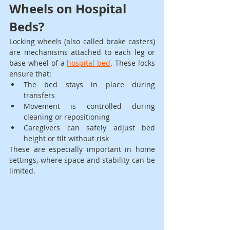
Wheels on Hospital 
Beds?
Locking wheels (also called brake casters) 
are mechanisms attached to each leg or 
base wheel of a 
hospital bed
. These locks 
ensure that:
The bed stays in place during 
transfers
Movement is controlled during 
cleaning or repositioning
Caregivers can safely adjust bed 
height or tilt without risk
These are especially important in home 
settings, where space and stability can be 
limited.