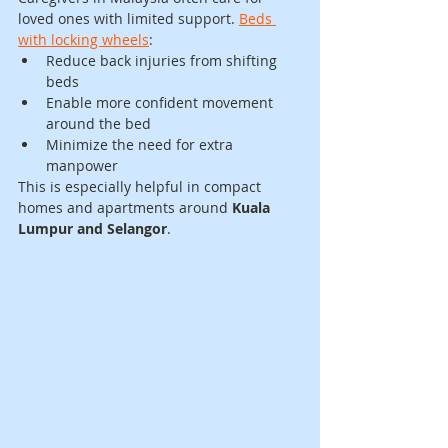
loved ones with limited support. 
Beds 
with locking wheels
:
Reduce back injuries from shifting 
beds
Enable more confident movement 
around the bed
Minimize the need for extra 
manpower
This is especially helpful in compact 
homes and apartments around 
Kuala 
Lumpur and Selangor
.