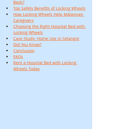
Beds?
Top Safety Benefits of Locking Wheels
How Locking Wheels Help Malaysian 
Caregivers
Choosing the Right Hospital Bed with 
Locking Wheels
Case Study: Home Use in Selangor
Did You Know?
Conclusion
FAQs
Rent a Hospital Bed with Locking 
Wheels Today