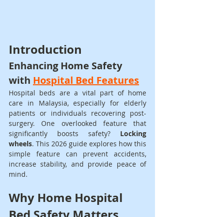
Introduction
Enhancing Home Safety 
with 
Hospital Bed Features
Hospital beds are a vital part of home 
care in Malaysia, especially for elderly 
patients or individuals recovering post-
surgery. One overlooked feature that 
significantly boosts safety? 
Locking 
wheels
. This 2026 guide explores how this 
simple feature can prevent accidents, 
increase stability, and provide peace of 
mind.
Why Home Hospital 
Bed Safety Matters