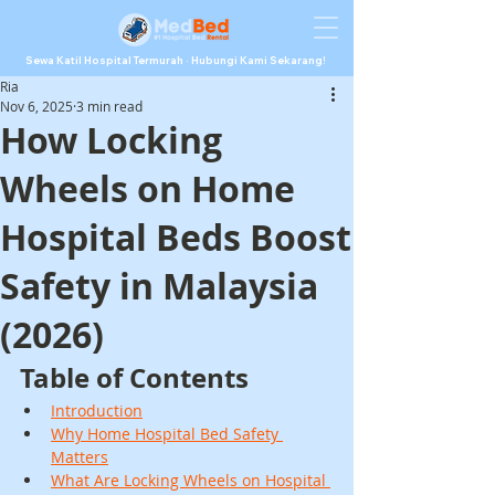
Sewa Katil Hospital Termurah · Hubungi Kami Sekarang!
Ria
Nov 6, 2025
3 min read
How Locking
Wheels on Home
Hospital Beds Boost
Safety in Malaysia
(2026)
Table of Contents
Introduction
Why Home Hospital Bed Safety 
Matters
What Are Locking Wheels on Hospital 