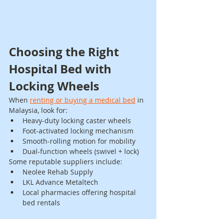
Choosing the Right 
Hospital Bed with 
Locking Wheels
When 
renting or buying a medical bed
 in 
Malaysia, look for:
Heavy-duty locking caster wheels
Foot-activated locking mechanism
Smooth-rolling motion for mobility
Dual-function wheels (swivel + lock)
Some reputable suppliers include:
Neolee Rehab Supply
LKL Advance Metaltech
Local pharmacies offering hospital 
bed rentals