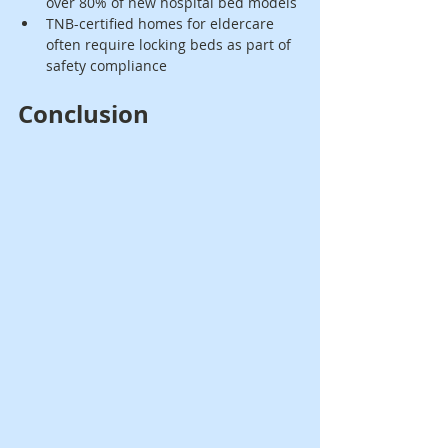
over 80% of new hospital bed models
TNB-certified homes for eldercare 
often require locking beds as part of 
safety compliance
Conclusion