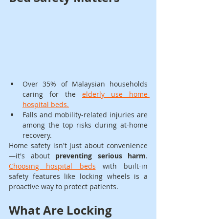
Over 35% of Malaysian households 
caring for the 
elderly use home 
hospital beds.
Falls and mobility-related injuries are 
among the top risks during at-home 
recovery.
Home safety isn't just about convenience
—it's about 
preventing serious harm
. 
Choosing hospital beds
 with built-in 
safety features like locking wheels is a 
proactive way to protect patients.
What Are Locking 