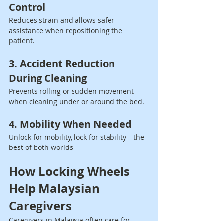
Control
Reduces strain and allows safer 
assistance when repositioning the 
patient.
3. Accident Reduction 
During Cleaning
Prevents rolling or sudden movement 
when cleaning under or around the bed.
4. Mobility When Needed
Unlock for mobility, lock for stability—the 
best of both worlds.
How Locking Wheels 
Help Malaysian 
Caregivers
Caregivers in Malaysia often care for 