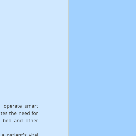
 operate smart 
tes the need for 
 bed and other 
 patient's vital 