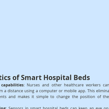
tics of Smart Hospital Beds
capabilities
: Nurses and other healthcare workers can
m a distance using a computer or mobile app. This elimina
nts and makes it simple to change the position of the
ing
: Sensors in smart hospital beds can keep an eye on a