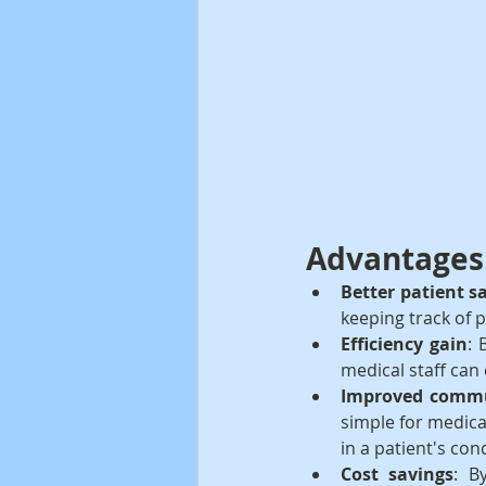
Advantages 
Better patient s
keeping track of p
Efficiency gain
: 
medical staff can
Improved commu
simple for medica
in a patient's con
Cost savings
: B