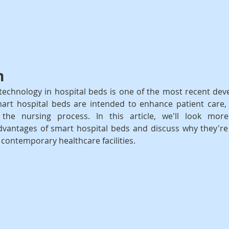
n
technology in hospital beds is one of the most recent dev
art hospital beds are intended to enhance patient care, 
 the nursing process. In this article, we'll look more
advantages of smart hospital beds and discuss why they'r
ontemporary healthcare facilities.