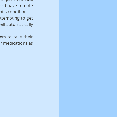
ield have remote 
nt's condition.
ttempting to get 
ll automatically 
rs to take their 
r medications as 