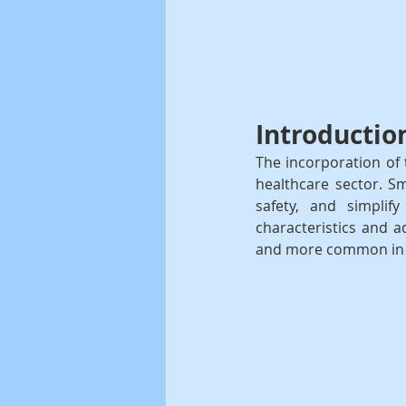
Introductio
The incorporation of 
healthcare sector. Sm
safety, and simplify
characteristics and 
and more common in c