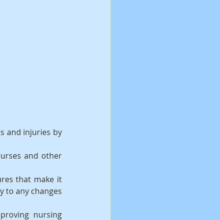
s and injuries by 
urses and other 
res that make it 
y to any changes 
proving nursing 