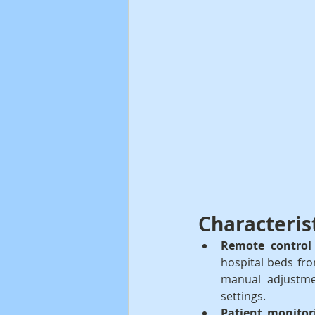
Characteris
Remote control 
hospital beds fro
manual adjustme
settings.
Patient monitor