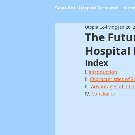
Sewa Katil Hospital Termurah · Hubu
Utopia Co-living
Jan 26, 
The Futur
Hospital
Index
I. 
Introduction
II. 
Characteristics of 
III. 
Advantages of Intel
IV. 
Conclusion