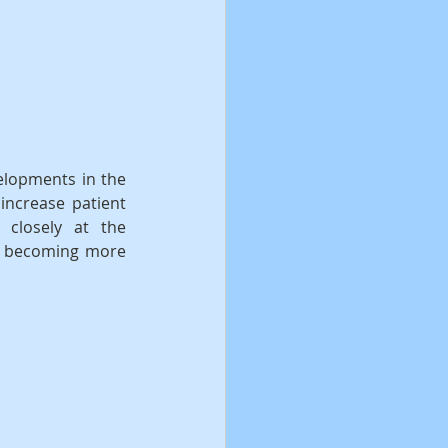
elopments in the 
increase patient 
 closely at the 
e becoming more 