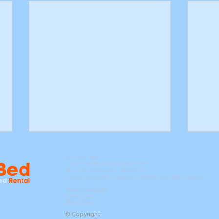
6017-329 1488
E-mail:
medbedmalaysia@gmail.com
Ibnu Sina Care Berhad (1484666-H)
6, Jalan Tukang 16/4, Seksyen 16, 40200, Shah Alam, Selangor
Terms & Conditions
Privacy Policy
Refund Policy
© Copyright