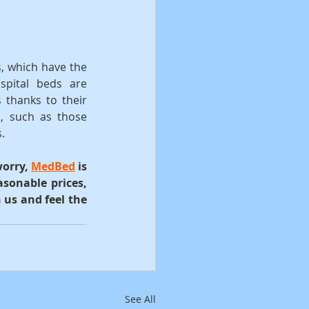
.
, which have the 
pital beds are 
 thanks to their 
, such as those 
.
orry, 
MedBed
 is 
sonable prices, 
us and feel the 
See All