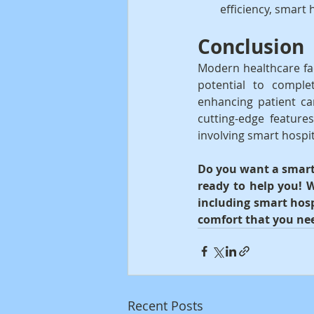
efficiency, smart 
Conclusion
Modern healthcare fac
potential to comple
enhancing patient car
cutting-edge feature
involving smart hospi
Do you want a smart 
ready to help you! W
including smart hosp
comfort that you ne
Recent Posts