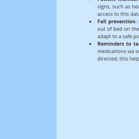
signs, such as he
access to this dat
Fall prevention
:
out of bed on the
adapt to a safe po
Reminders to ta
medications via s
directed, this hel