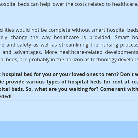
hospital beds can help lower the costs related to healthcare
ilities would not be complete without smart hospital beds
tely change the way healthcare is provided. Smart hos
e and safety as well as streamlining the nursing process
s and advantages. More healthcare-related developments
tal beds, are probably in the horizon as technology develops
hospital bed for you or your loved ones to rent? Don't w
e provide various types of hospital beds for rent at rea
ital beds. So, what are you waiting for? Come rent with 
eded!