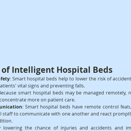
of Intelligent Hospital Beds
afety
: Smart hospital beds help to lower the risk of accident
atients' vital signs and preventing falls.
Because smart hospital beds may be managed remotely, n
 concentrate more on patient care.
nication
: Smart hospital beds have remote control featu
l staff to communicate with one another and react promptl
dition.
y lowering the chance of injuries and accidents and im