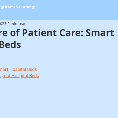
ngi Kami Sekarang!
2023
2 min read
e of Patient Care: Smart
 Beds
Smart Hospital Beds
ligent Hospital Beds