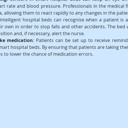
art rate and blood pressure. Professionals in the medical f
a, allowing them to react rapidly to any changes in the patie
 Intelligent hospital beds can recognise when a patient is a
ir own in order to stop falls and other accidents. The bed wi
sition and, if necessary, alert the nurse.
ke medication
: Patients can be set up to receive reminde
mart hospital beds. By ensuring that patients are taking thei
ps to lower the chance of medication errors.