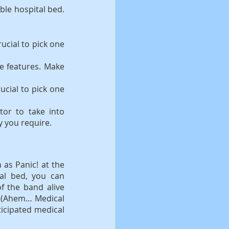
le hospital bed. 
ucial to pick one 
e features. Make 
ucial to pick one 
or to take into 
y you require.
as Panic! at the 
al bed, you can 
 the band alive 
k (Ahem… Medical 
icipated medical 