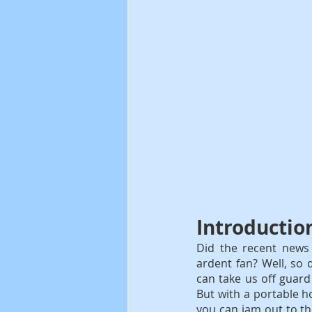
Introductio
Did the recent news o
ardent fan? Well, so 
can take us off guard 
But with a portable ho
you can jam out to th