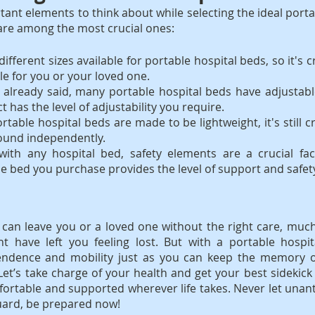
ant elements to think about while selecting the ideal portab
 are among the most crucial ones:
ifferent sizes available for portable hospital beds, so it's cr
le for you or your loved one.
 already said, many portable hospital beds have adjustabl
t has the level of adjustability you require.
rtable hospital beds are made to be lightweight, it's still cr
ound independently.
with any hospital bed, safety elements are a crucial fact
e bed you purchase provides the level of support and safet
an leave you or a loved one without the right care, much 
t have left you feeling lost. But with a portable hospit
ndence and mobility just as you can keep the memory of
Let’s take charge of your health and get your best sidekic
ortable and supported wherever life takes. Never let unant
guard, be prepared now!