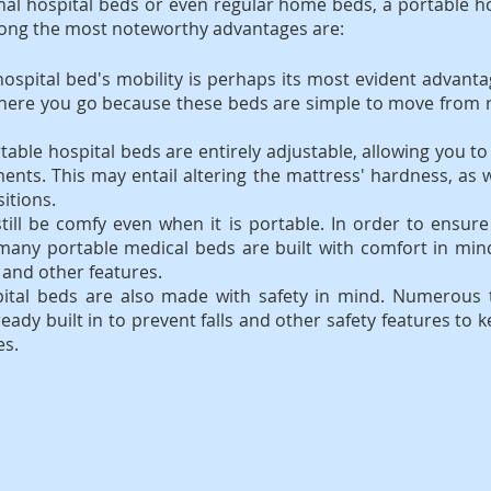
al hospital beds or even regular home beds, a portable ho
mong the most noteworthy advantages are:
hospital bed's mobility is perhaps its most evident advanta
ere you go because these beds are simple to move from 
table hospital beds are entirely adjustable, allowing you to 
ents. This may entail altering the mattress' hardness, as we
itions.
till be comfy even when it is portable. In order to ensure
, many portable medical beds are built with comfort in mi
and other features.
pital beds are also made with safety in mind. Numerous 
ready built in to prevent falls and other safety features to 
es.