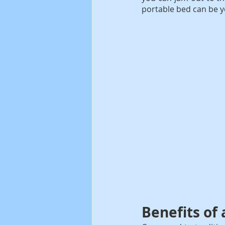
portable bed can be y
Benefits of