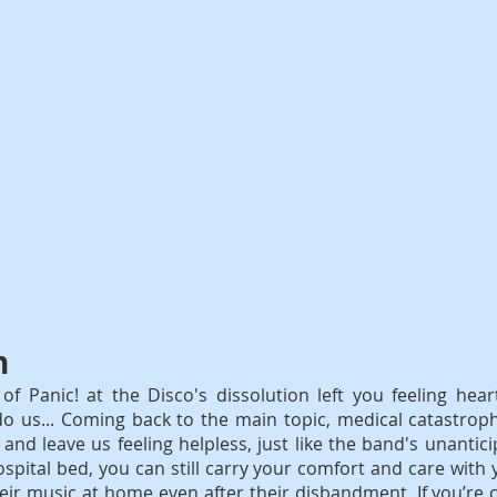
n
f Panic! at the Disco's dissolution left you feeling hear
do us... Coming back to the main topic, medical catastrop
and leave us feeling helpless, just like the band's unantici
spital bed, you can still carry your comfort and care with y
eir music at home even after their disbandment. If you’re 