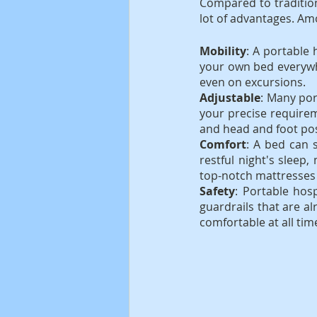
Compared to tradition
lot of advantages. A
Mobility
: A portable 
your own bed everywh
even on excursions.
Adjustable
: Many por
your precise requirem
and head and foot pos
Comfort
: A bed can s
restful night's sleep
top-notch mattresses 
Safety
: Portable hos
guardrails that are al
comfortable at all tim