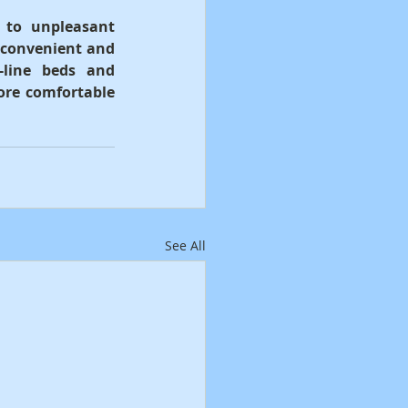
 to unpleasant 
 convenient and 
-line beds and 
ore comfortable 
See All