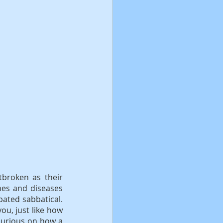
tbroken as their 
hes and diseases 
pated sabbatical. 
ou, just like how 
curious on how a 