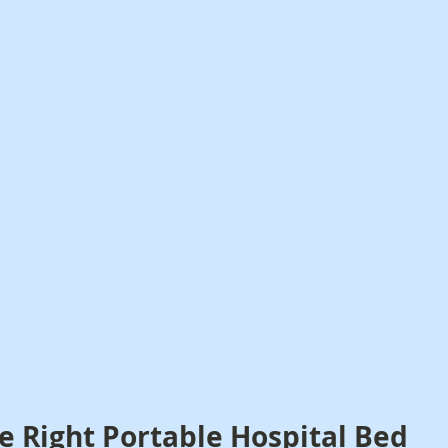
e Right Portable Hospital Bed