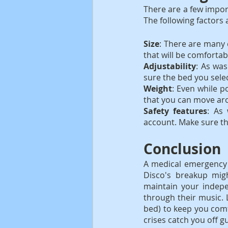
There are a few import
The following factors
Size
: There are many d
that will be comfortab
Adjustability
: As was
sure the bed you selec
Weight
: Even while po
that you can move ar
Safety features
: As 
account. Make sure th
Conclusion
A medical emergency c
Disco's breakup migh
maintain your indepe
through their music. 
bed) to keep you comf
crises catch you off 