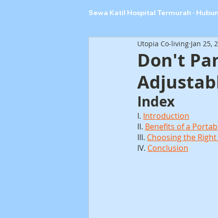
Sewa Katil Hospital Termurah · Hubu
Utopia Co-living
Jan 25, 
Don't Pa
Adjustab
Index
I. 
Introduction
II. 
Benefits of a Portab
III. 
Choosing the Right
IV. 
Conclusion