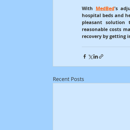
With 
MedBed
's adj
hospital beds and he
pleasant solution 
reasonable costs ma
recovery by getting 
Recent Posts