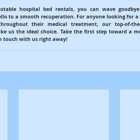
ustable hospital bed rentals, you can wave goodbye
llo to a smooth recuperation. For anyone looking for a
throughout their medical treatment, our top-of-the
ke us the ideal choice. Take the first step toward a m
in touch with us right away!