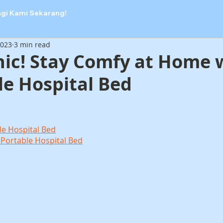
ngi Kami Sekarang!
2023
3 min read
nic! Stay Comfy at Home 
le Hospital Bed
le Hospital Bed
 Portable Hospital Bed