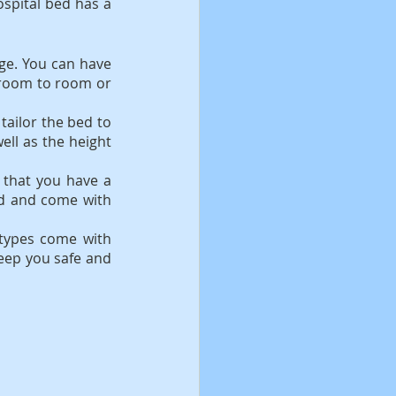
spital bed has a 
ge. You can have 
room to room or 
tailor the bed to 
ll as the height 
 that you have a 
nd and come with 
types come with 
keep you safe and 