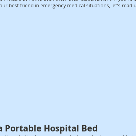
our best friend in emergency medical situations, let’s read
 a Portable Hospital Bed