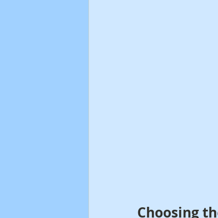
Choosing th