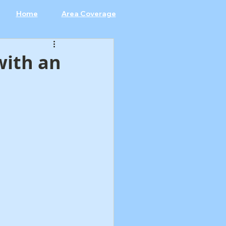
Home
Area Coverage
with an