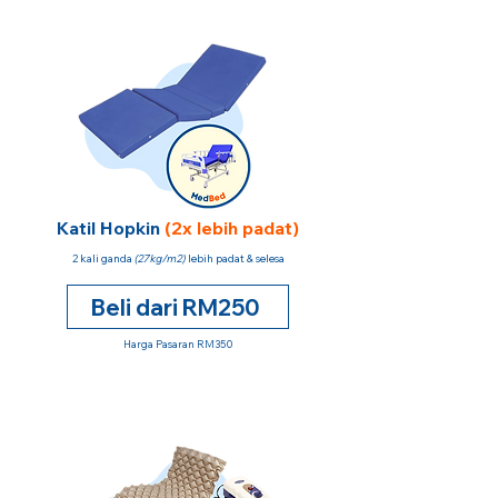
Katil Hopkin
(2x lebih padat)
2 kali ganda
(27kg/m2)
lebih padat & selesa
Beli dari RM250
Harga Pasaran RM350