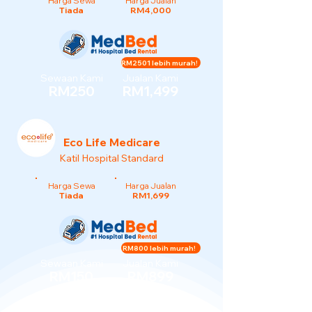
Harga Sewa
Harga Jualan
Tiada
RM4,000
RM2501 lebih murah!
Sewaan Kami
Jualan Kami
RM250
RM1,499
Eco Life Medicare
Katil Hospital Standard
Harga Sewa
Harga Jualan
Tiada
RM1,699
RM800 lebih murah!
Sewaan Kami
Jualan Kami
RM150
RM899