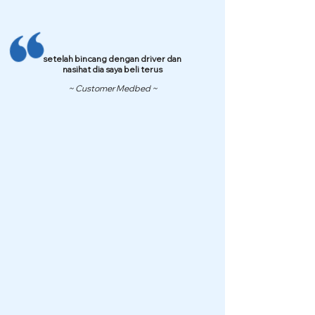
setelah bincang dengan driver dan
nasihat dia saya beli terus
~ Customer Medbed ~