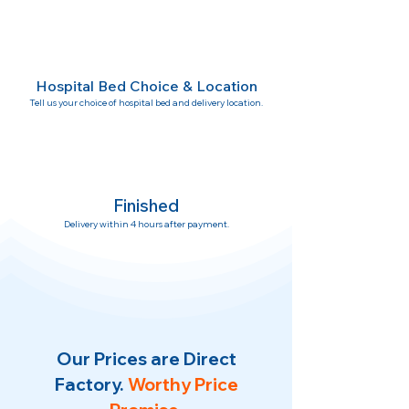
Hospital Bed Choice & Location
Tell us your choice of hospital bed and delivery location.
Finished
Delivery within 4 hours after payment.
Our Prices are Direct
Factory.
Worthy Price