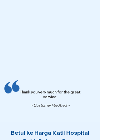
Thank you very much for the great
service
~ Customer Medbed ~
Betul ke Harga Katil Hospital