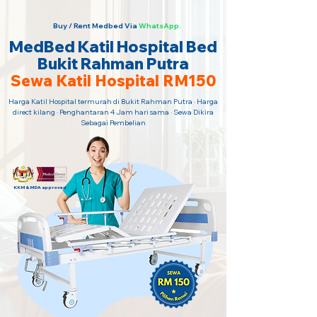
Buy / Rent Medbed Via
WhatsApp.
MedBed Katil Hospital Bed
Bukit Rahman Putra
Sewa Katil Hospital RM150
Harga Katil Hospital termurah di Bukit Rahman Putra · Harga
direct kilang · Penghantaran 4 Jam hari sama · Sewa Dikira
Sebagai Pembelian
KKM & MDA approved