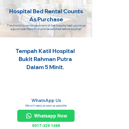
Hospital Bed Rental Counts
As Purchase
The monthly rental payment of the hospital bed counts as
a purchase! Rent first and be satisfied before buying!
Tempah Katil Hospital
Bukit Rahman Putra
Dalam 5 Minit.
WhatsApp Us
We will reply as soon as possible.
Whatsapp Now
6017-329 1488