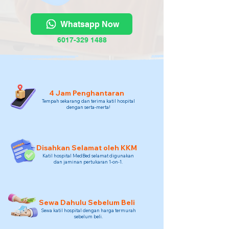
Whatsapp Now
6017-329 1488
4 Jam Penghantaran
Tempah sekarang dan terima katil hospital
dengan serta-merta!
Disahkan Selamat oleh KKM
Katil hospital MedBed selamat digunakan
dan jaminan pertukaran 1-on-1.
Sewa Dahulu Sebelum Beli
Sewa katil hospital dengan harga termurah
sebelum beli.