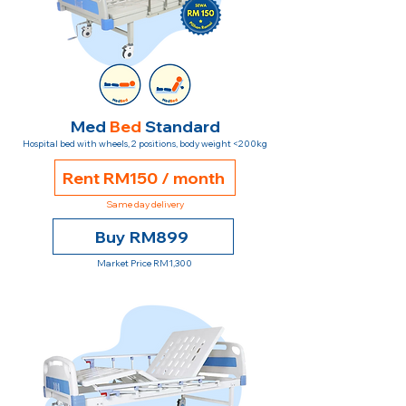
Med
Bed
Standard
Hospital bed with wheels, 2 positions, body weight <200kg
Rent RM150 / month
Same day delivery
Buy RM899
Market Price RM1,300