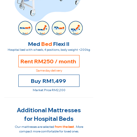
Med
Bed
Flexi II
Hospital bed with wheels, 4 positions, body weight <200kg
Rent RM250 / month
Same day delivery
Buy RM1,499
Market Price RM2,200
Additional Mattresses
for Hospital Beds
Our mattresses are selected
from the best
. More
compact more comfortable for loved ones.