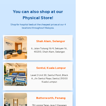
You can also shop at our
Physical Store!
Shop for hospital beds at the cheapest prices at our 4
locations throughout Malaysia.
Shah Alam, Selangor
6, Jalan Tukang 16/4, Seksyen 16,
40200, Shah Alam, Selangor.
Sentul, Kuala Lumpur
Level 2 Unit 30, Sentul Point, Block
A, Jln Sentul Pasar, Sentul, 51000
Kuala Lumpur.
Butterworth, Penang
78, Lorong Teras Jaya 2, Kawasan