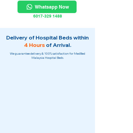
Whatsapp Now
6017-329 1488
Delivery of Hospital Beds within
4 Hours
of Arrival.
We guarantee delivery & 100% satisfaction for MedBed
Malaysia Hospital Beds.