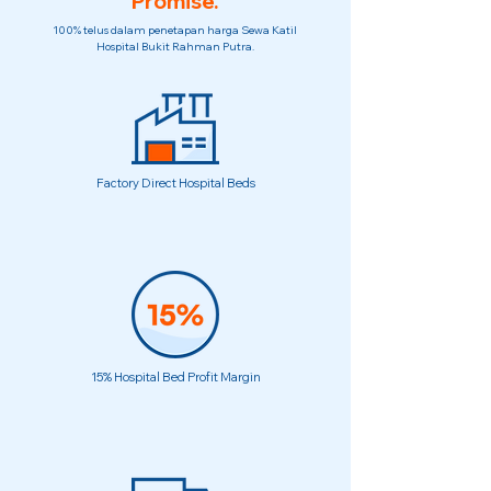
Promise.
100% telus dalam penetapan harga Sewa Katil
Hospital Bukit Rahman Putra.
Factory Direct Hospital Beds
15% Hospital Bed Profit Margin