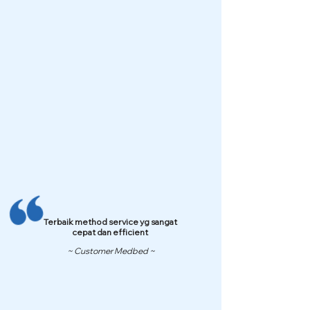
Terbaik method service yg sangat
cepat dan efficient
~ Customer Medbed ~