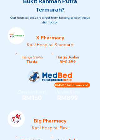
Bukit Rahman Putra
Termurah?
Our hospital beds are direct from factory, price without
distributor
X Pharmacy
Katil Hospital Standard
Harga Sewa
Harga Jualan
Tiada
RM1,399
RM500 lebih murah!
Sewaan Kami
Jualan Kami
RM150
RM899
Big Pharmacy
Katil Hospital Flexi