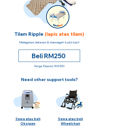
Tilam Ripple
(lapis atas tilam)
Melegakan tekanan & mencegah kudis katil
Beli RM250
Harga Pasaran RM450
Need other support tools?
Sewa atau beli
Sewa atau beli
Oksigen
Wheelchair