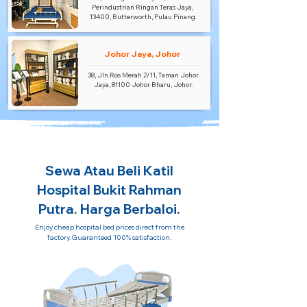
Perindustrian Ringan Teras Jaya,
13400, Butterworth, Pulau Pinang.
Johor Jaya, Johor
38, Jln.Ros Merah 2/11, Taman Johor
Jaya, 81100 Johor Bharu, Johor.
Sewa Atau Beli Katil
Hospital Bukit Rahman
Putra. Harga Berbaloi.
Enjoy cheap hospital bed prices direct from the
factory. Guaranteed 100% satisfaction.