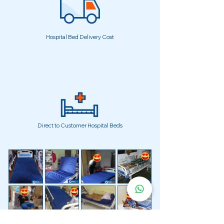
Hospital Bed Delivery Cost
Direct to Customer Hospital Beds