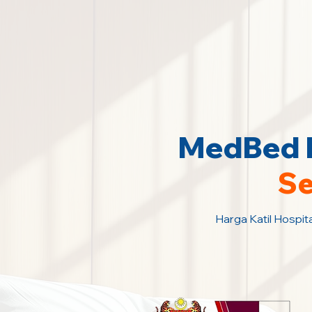
MedBed K
Se
Harga Katil Hospita