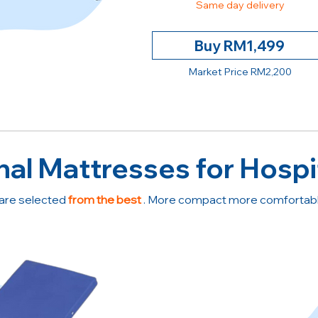
Same day delivery
Buy RM1,499
Market Price RM2,200
nal Mattresses for Hospi
are selected
from the best
. More compact more comfortable