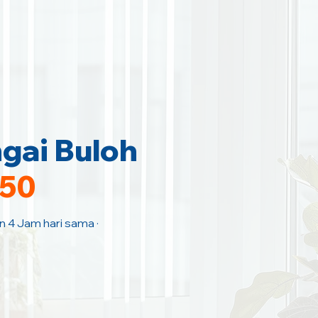
gai Buloh
150
an 4 Jam hari sama ·