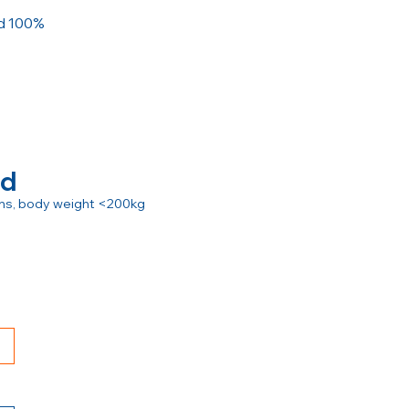
ed 100%
rd
ions, body weight <200kg