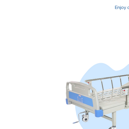
Enjoy 