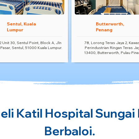
Sentul, Kuala
Butterworth,
Lumpur
Penang
2 Unit 30, Sentul Point, Block A, Jln
78, Lorong Teras Jaya 2, Kawa
 Pasar, Sentul, 51000 Kuala Lumpur.
Perindustrian Ringan Teras Ja
13400, Butterworth, Pulau Pina
li Katil Hospital Sungai
Berbaloi.