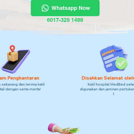
Whatsapp Now
6017-329 1488
am Penghantaran
Disahkan Selamat ole
sekarang dan terima katil
Katil hospital MedBed sel
tal dengan serta-merta!
digunakan dan jaminan pertukar
1.