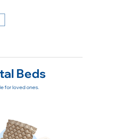
tal Beds
 for loved ones.