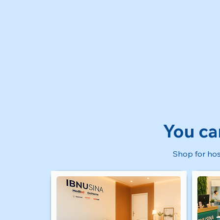
You ca
Shop for hos