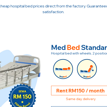
cheap hospital bed prices direct from the factory. Guarante
satisfaction.
Med
Bed
Standa
Hospital bed with wheels, 2 posit
Rent RM150 / month
Same day delivery