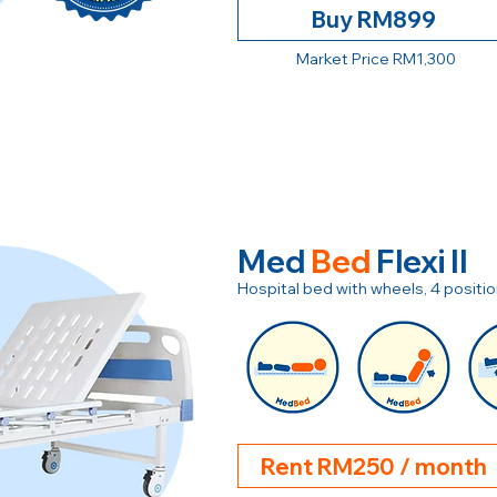
Buy RM899
Market Price RM1,300
Med
Bed
Flexi II
Hospital bed with wheels, 4 posit
Rent RM250 / month