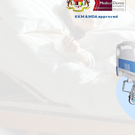
KKM & MDA approved