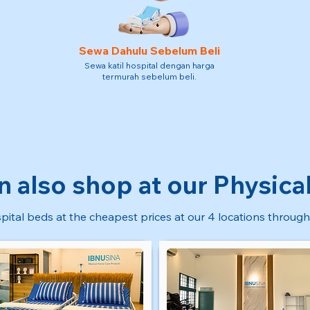
Sewa Dahulu Sebelum Beli
Sewa katil hospital dengan harga
termurah sebelum beli.
n also shop at our Physical
pital beds at the cheapest prices at our 4 locations through