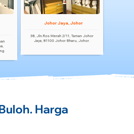
Johor Jaya, Johor
38, Jln.Ros Merah 2/11, Taman Johor
Jaya, 81100 Johor Bharu, Johor.
san
ya,
ng.
 Buloh. Harga