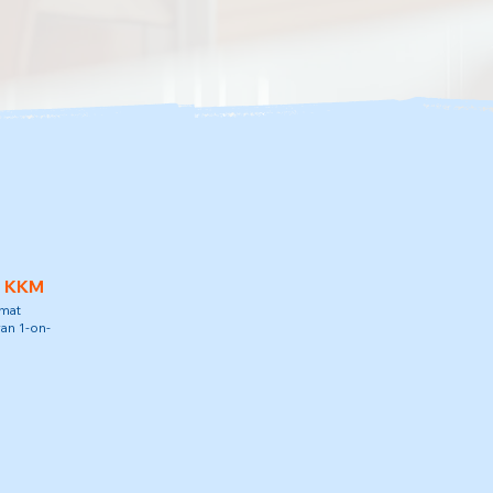
h KKM
amat
an 1-on-