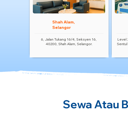
Shah Alam,
Selangor
6, Jalan Tukang 16/4, Seksyen 16,
Level 
40200, Shah Alam, Selangor.
Sentul
Sewa Atau Be