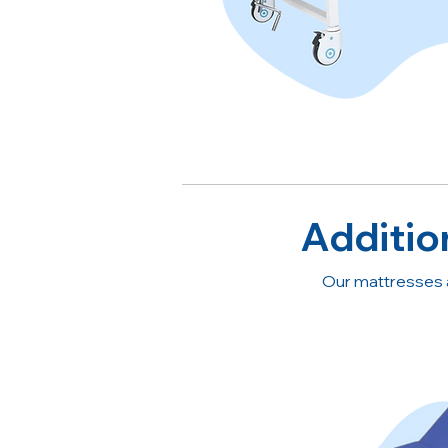
Additio
Our mattresses 