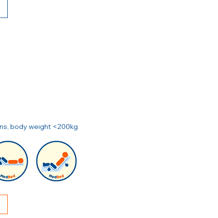
ions, body weight <200kg