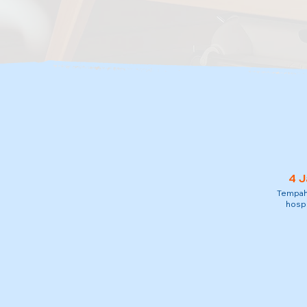
4 J
Tempah 
hospi