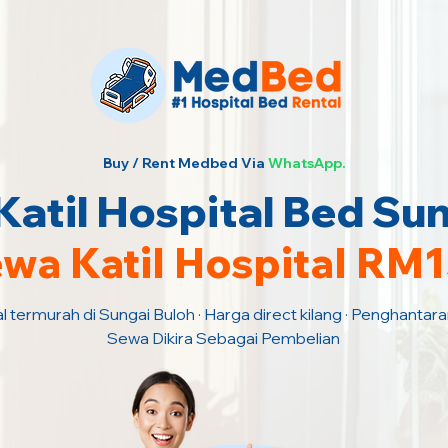
Buy / Rent Medbed Via
WhatsApp.
atil Hospital Bed Sun
wa Katil Hospital RM
l termurah di Sungai Buloh · Harga direct kilang · Penghantar
Sewa Dikira Sebagai Pembelian