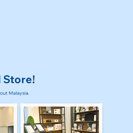
 Store!
out Malaysia.