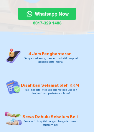
Whatsapp Now
6017-329 1488
4 Jam Penghantaran
Tempah sekarang dan terima katil hospital
dengan serta-merta!
Disahkan Selamat oleh KKM
Katil hospital MedBed selamat digunakan
dan jaminan pertukaran 1-on-1.
Sewa Dahulu Sebelum Beli
Sewa katil hospital dengan harga termurah
sebelum beli.