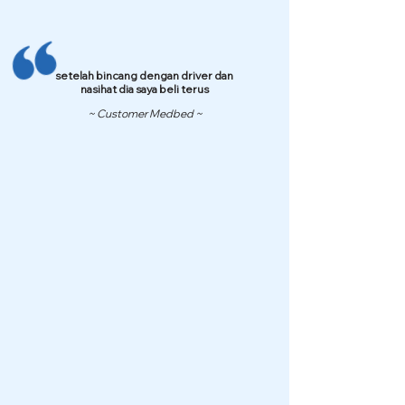
setelah bincang dengan driver dan
nasihat dia saya beli terus
~ Customer Medbed ~