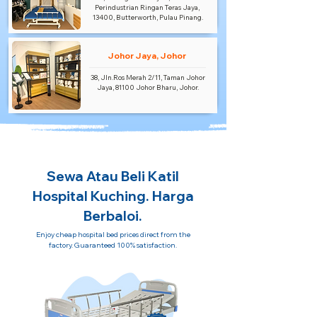
Perindustrian Ringan Teras Jaya,
13400, Butterworth, Pulau Pinang.
Johor Jaya, Johor
38, Jln.Ros Merah 2/11, Taman Johor
Jaya, 81100 Johor Bharu, Johor.
Sewa Atau Beli Katil
Hospital Kuching. Harga
Berbaloi.
Enjoy cheap hospital bed prices direct from the
factory. Guaranteed 100% satisfaction.