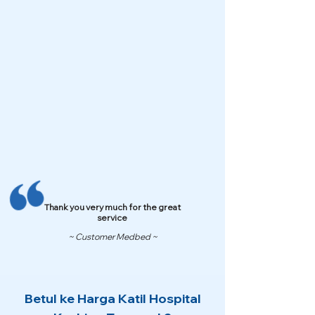
Thank you very much for the great
service
~ Customer Medbed ~
Betul ke Harga Katil Hospital