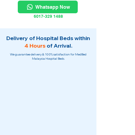
Whatsapp Now
6017-329 1488
Delivery of Hospital Beds within
4 Hours
of Arrival.
We guarantee delivery & 100% satisfaction for MedBed
Malaysia Hospital Beds.