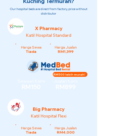
Kuching Termurah?
Our hospital beds are direct from factory, price without
distributor
X Pharmacy
Katil Hospital Standard
Harga Sewa
Harga Jualan
Tiada
RM1,399
RM500 lebih murah!
Sewaan Kami
Jualan Kami
RM150
RM899
Big Pharmacy
Katil Hospital Flexi
Harga Sewa
Harga Jualan
Tiada
RM4,000