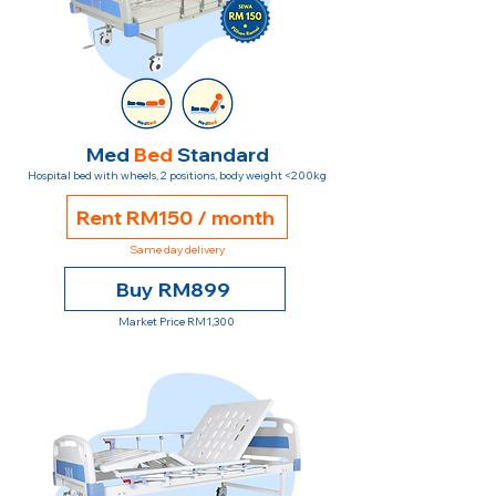
Med
Bed
Standard
Hospital bed with wheels, 2 positions, body weight <200kg
Rent RM150 / month
Same day delivery
Buy RM899
Market Price RM1,300