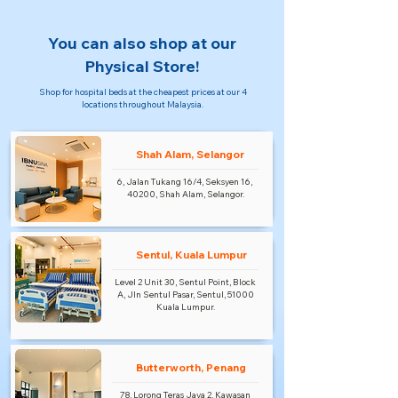
You can also shop at our
Physical Store!
Shop for hospital beds at the cheapest prices at our 4
locations throughout Malaysia.
Shah Alam, Selangor
6, Jalan Tukang 16/4, Seksyen 16,
40200, Shah Alam, Selangor.
Sentul, Kuala Lumpur
Level 2 Unit 30, Sentul Point, Block
A, Jln Sentul Pasar, Sentul, 51000
Kuala Lumpur.
Butterworth, Penang
78, Lorong Teras Jaya 2, Kawasan