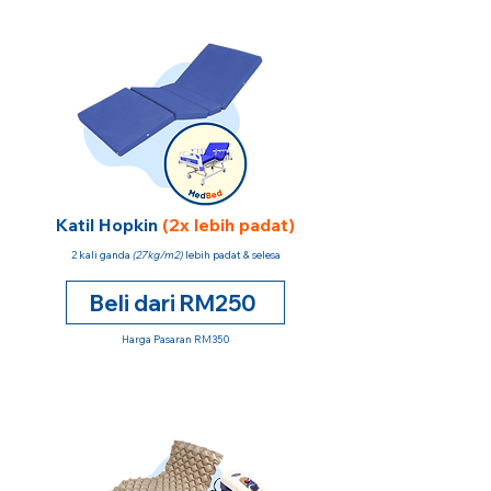
Katil Hopkin
(2x lebih padat)
2 kali ganda
(27kg/m2)
lebih padat & selesa
Beli dari RM250
Harga Pasaran RM350