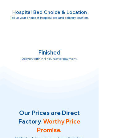
Hospital Bed Choice & Location
Tell us your choice of hospital bed and delivery location.
Finished
Delivery within 4 hours after payment.
Our Prices are Direct
Factory.
Worthy Price
Promise.