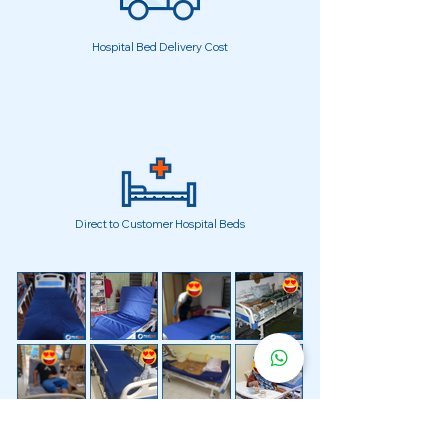
Hospital Bed Delivery Cost
Direct to Customer Hospital Beds