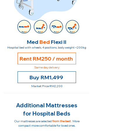
Med
Bed
Flexi II
Hospital bed with wheels, 4 positions, body weight <200kg
Rent RM250 / month
Same day delivery
Buy RM1,499
Market Price RM2,200
Additional Mattresses
for Hospital Beds
Our mattresses are selected
from the best
. More
compact more comfortable for loved ones.