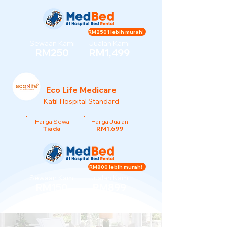
RM2501 lebih murah!
Sewaan Kami
Jualan Kami
RM250
RM1,499
Eco Life Medicare
Katil Hospital Standard
Harga Sewa
Harga Jualan
Tiada
RM1,699
RM800 lebih murah!
Sewaan Kami
Jualan Kami
RM150
RM899