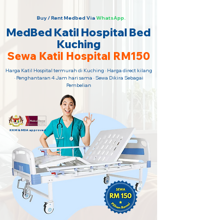
Buy / Rent Medbed Via
WhatsApp.
MedBed Katil Hospital Bed
Kuching
Sewa Katil Hospital RM150
Harga Katil Hospital termurah di Kuching · Harga direct kilang
· Penghantaran 4 Jam hari sama · Sewa Dikira Sebagai
Pembelian
KKM & MDA approved