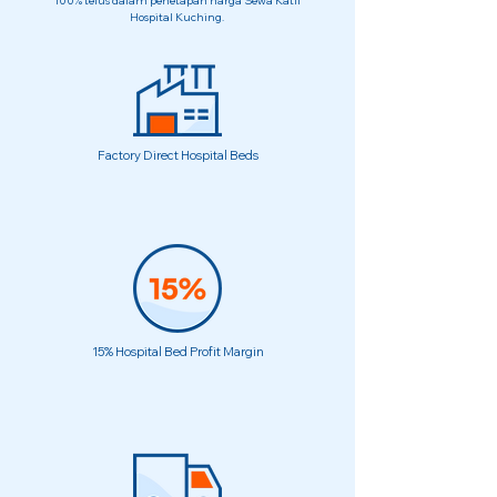
100% telus dalam penetapan harga Sewa Katil
Hospital Kuching.
Factory Direct Hospital Beds
15% Hospital Bed Profit Margin