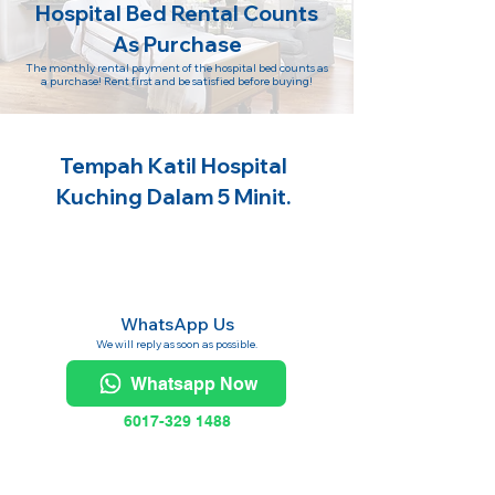
Hospital Bed Rental Counts
As Purchase
The monthly rental payment of the hospital bed counts as
a purchase! Rent first and be satisfied before buying!
Tempah Katil Hospital
Kuching Dalam 5 Minit.
WhatsApp Us
We will reply as soon as possible.
Whatsapp Now
6017-329 1488