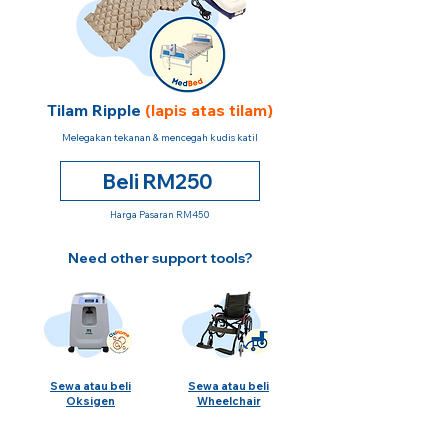
Tilam Ripple
(lapis atas tilam)
Melegakan tekanan & mencegah kudis katil
Beli RM250
Harga Pasaran RM450
Need other support tools?
Sewa atau beli
Sewa atau beli
Oksigen
Wheelchair