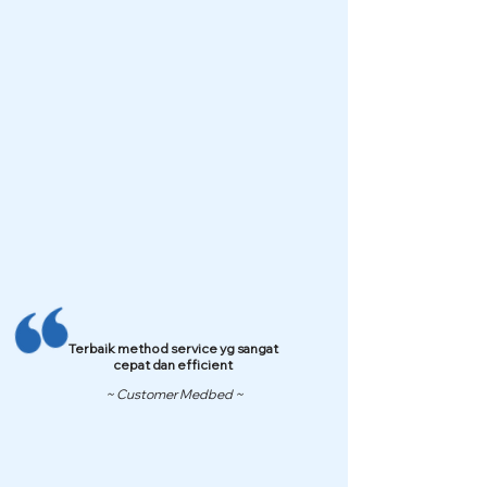
Terbaik method service yg sangat
cepat dan efficient
~ Customer Medbed ~