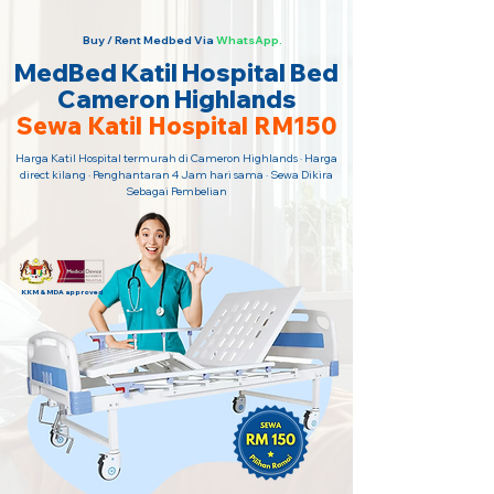
Buy / Rent Medbed Via
WhatsApp.
MedBed Katil Hospital Bed
Cameron Highlands
Sewa Katil Hospital RM150
Harga Katil Hospital termurah di Cameron Highlands · Harga
direct kilang · Penghantaran 4 Jam hari sama · Sewa Dikira
Sebagai Pembelian
KKM & MDA approved