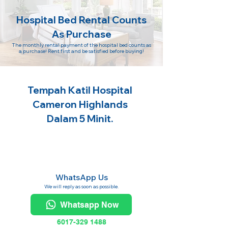
Hospital Bed Rental Counts
As Purchase
The monthly rental payment of the hospital bed counts as
a purchase! Rent first and be satisfied before buying!
Tempah Katil Hospital
Cameron Highlands
Dalam 5 Minit.
WhatsApp Us
We will reply as soon as possible.
Whatsapp Now
6017-329 1488