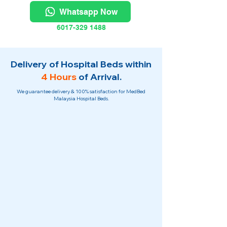
Whatsapp Now
6017-329 1488
Delivery of Hospital Beds within
4 Hours
of Arrival.
We guarantee delivery & 100% satisfaction for MedBed
Malaysia Hospital Beds.