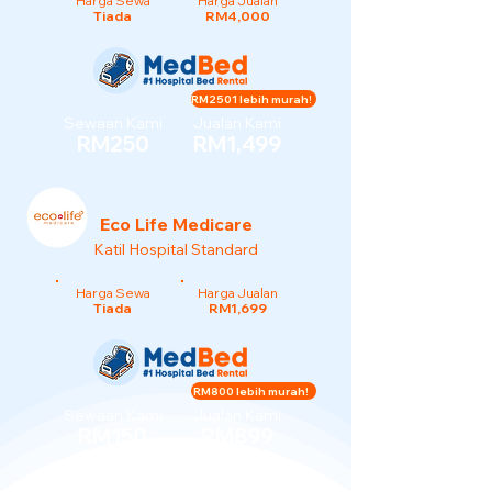
Harga Sewa
Harga Jualan
Tiada
RM4,000
RM2501 lebih murah!
Sewaan Kami
Jualan Kami
RM250
RM1,499
Eco Life Medicare
Katil Hospital Standard
Harga Sewa
Harga Jualan
Tiada
RM1,699
RM800 lebih murah!
Sewaan Kami
Jualan Kami
RM150
RM899