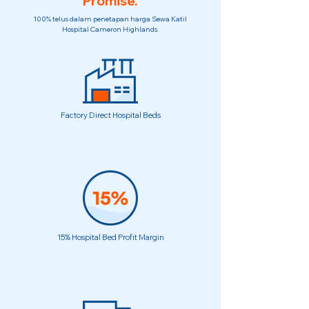
Promise.
100% telus dalam penetapan harga Sewa Katil
Hospital Cameron Highlands.
Factory Direct Hospital Beds
15% Hospital Bed Profit Margin