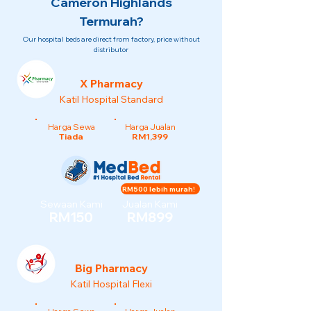
Cameron Highlands
Termurah?
Our hospital beds are direct from factory, price without
distributor
X Pharmacy
Katil Hospital Standard
Harga Sewa
Harga Jualan
Tiada
RM1,399
RM500 lebih murah!
Sewaan Kami
Jualan Kami
RM150
RM899
Big Pharmacy
Katil Hospital Flexi