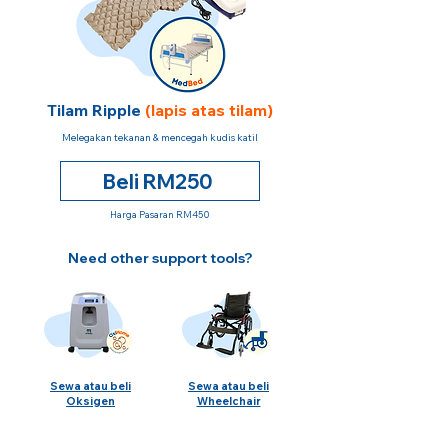
Tilam Ripple
(lapis atas tilam)
Melegakan tekanan & mencegah kudis katil
Beli RM250
Harga Pasaran RM450
Need other support tools?
Sewa atau beli
Sewa atau beli
Oksigen
Wheelchair