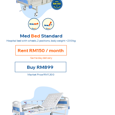
Med
Bed
Standard
Hospital bed with wheels, 2 positions, body weight <200kg
Rent RM150 / month
Same day delivery
Buy RM899
Market Price RM1,300