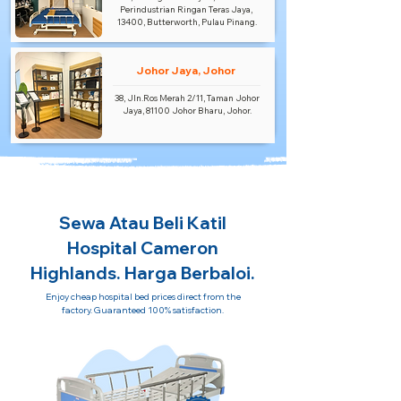
Perindustrian Ringan Teras Jaya,
13400, Butterworth, Pulau Pinang.
Johor Jaya, Johor
38, Jln.Ros Merah 2/11, Taman Johor
Jaya, 81100 Johor Bharu, Johor.
Sewa Atau Beli Katil
Hospital Cameron
Highlands. Harga Berbaloi.
Enjoy cheap hospital bed prices direct from the
factory. Guaranteed 100% satisfaction.