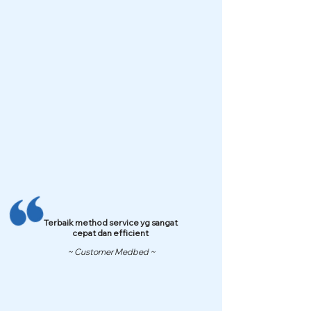
Terbaik method service yg sangat
cepat dan efficient
~ Customer Medbed ~