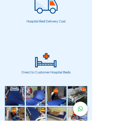
Hospital Bed Delivery Cost
Direct to Customer Hospital Beds