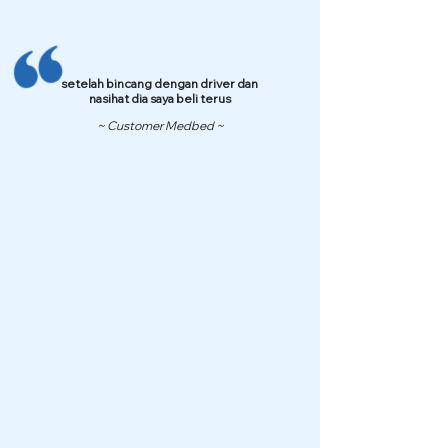
setelah bincang dengan driver dan
nasihat dia saya beli terus
~ Customer Medbed ~