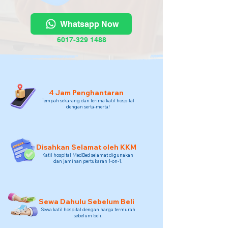
Whatsapp Now
6017-329 1488
4 Jam Penghantaran
Tempah sekarang dan terima katil hospital
dengan serta-merta!
Disahkan Selamat oleh KKM
Katil hospital MedBed selamat digunakan
dan jaminan pertukaran 1-on-1.
Sewa Dahulu Sebelum Beli
Sewa katil hospital dengan harga termurah
sebelum beli.