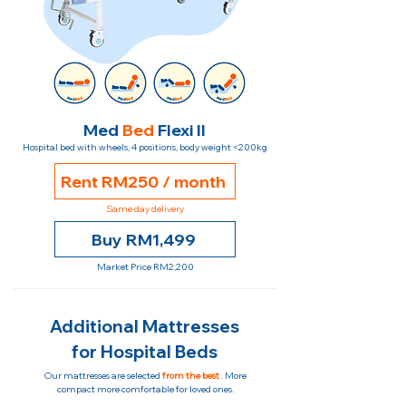
Med
Bed
Flexi II
Hospital bed with wheels, 4 positions, body weight <200kg
Rent RM250 / month
Same day delivery
Buy RM1,499
Market Price RM2,200
Additional Mattresses
for Hospital Beds
Our mattresses are selected
from the best
. More
compact more comfortable for loved ones.