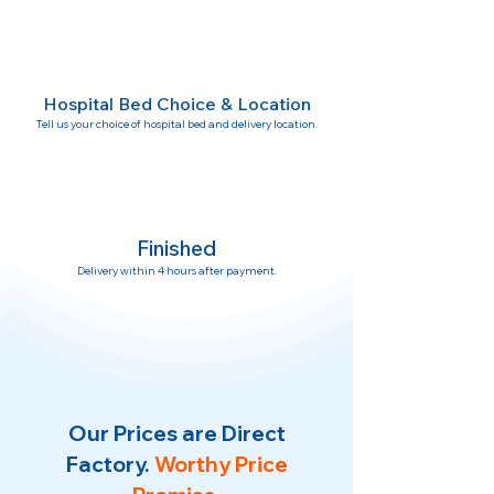
Hospital Bed Choice & Location
Tell us your choice of hospital bed and delivery location.
Finished
Delivery within 4 hours after payment.
Our Prices are Direct
Factory.
Worthy Price