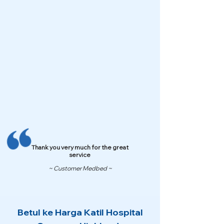
Thank you very much for the great
service
~ Customer Medbed ~
Betul ke Harga Katil Hospital