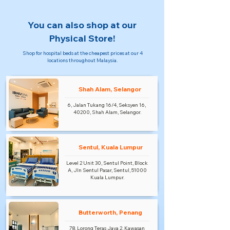
You can also shop at our
Physical Store!
Shop for hospital beds at the cheapest prices at our 4
locations throughout Malaysia.
Shah Alam, Selangor
6, Jalan Tukang 16/4, Seksyen 16,
40200, Shah Alam, Selangor.
Sentul, Kuala Lumpur
Level 2 Unit 30, Sentul Point, Block
A, Jln Sentul Pasar, Sentul, 51000
Kuala Lumpur.
Butterworth, Penang
78, Lorong Teras Jaya 2, Kawasan