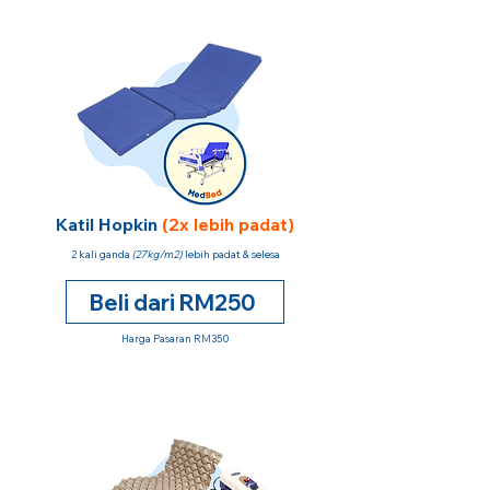
Katil Hopkin
(2x lebih padat)
2 kali ganda
(27kg/m2)
lebih padat & selesa
Beli dari RM250
Harga Pasaran RM350