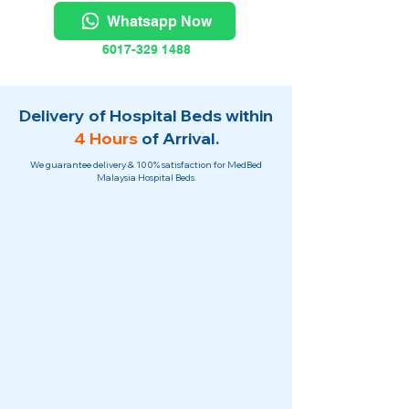
Whatsapp Now
6017-329 1488
Delivery of Hospital Beds within
4 Hours
of Arrival.
We guarantee delivery & 100% satisfaction for MedBed
Malaysia Hospital Beds.