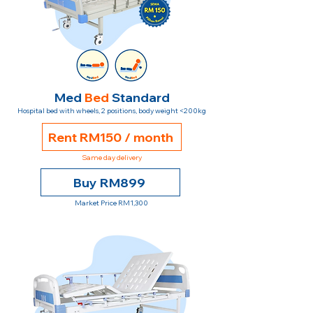
Med
Bed
Standard
Hospital bed with wheels, 2 positions, body weight <200kg
Rent RM150 / month
Same day delivery
Buy RM899
Market Price RM1,300