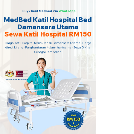
Buy / Rent Medbed Via
WhatsApp.
MedBed Katil Hospital Bed
Damansara Utama
Sewa Katil Hospital RM150
Harga Katil Hospital termurah di Damansara Utama · Harga
direct kilang · Penghantaran 4 Jam hari sama · Sewa Dikira
Sebagai Pembelian
KKM & MDA approved