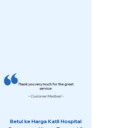
Thank you very much for the great
service
~ Customer Medbed ~
Betul ke Harga Katil Hospital