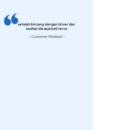
setelah bincang dengan driver dan
nasihat dia saya beli terus
~ Customer Medbed ~