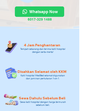
Whatsapp Now
6017-329 1488
4 Jam Penghantaran
Tempah sekarang dan terima katil hospital
dengan serta-merta!
Disahkan Selamat oleh KKM
Katil hospital MedBed selamat digunakan
dan jaminan pertukaran 1-on-1.
Sewa Dahulu Sebelum Beli
Sewa katil hospital dengan harga termurah
sebelum beli.