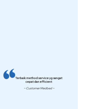
Terbaik method service yg sangat
cepat dan efficient
~ Customer Medbed ~