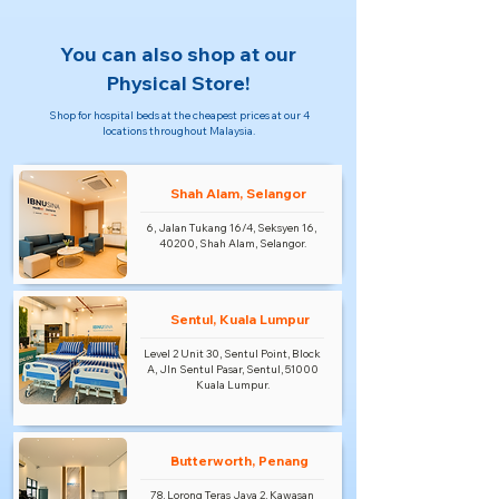
You can also shop at our
Physical Store!
Shop for hospital beds at the cheapest prices at our 4
locations throughout Malaysia.
Shah Alam, Selangor
6, Jalan Tukang 16/4, Seksyen 16,
40200, Shah Alam, Selangor.
Sentul, Kuala Lumpur
Level 2 Unit 30, Sentul Point, Block
A, Jln Sentul Pasar, Sentul, 51000
Kuala Lumpur.
Butterworth, Penang
78, Lorong Teras Jaya 2, Kawasan