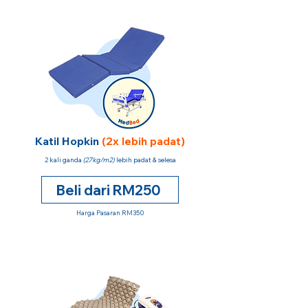
Katil Hopkin
(2x lebih padat)
2 kali ganda
(27kg/m2)
lebih padat & selesa
Beli dari RM250
Harga Pasaran RM350