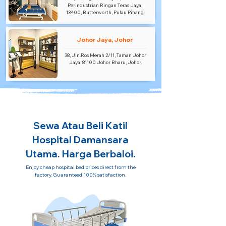
Perindustrian Ringan Teras Jaya,
13400, Butterworth, Pulau Pinang.
Johor Jaya, Johor
38, Jln.Ros Merah 2/11, Taman Johor
Jaya, 81100 Johor Bharu, Johor.
Sewa Atau Beli Katil
Hospital Damansara
Utama. Harga Berbaloi.
Enjoy cheap hospital bed prices direct from the
factory. Guaranteed 100% satisfaction.