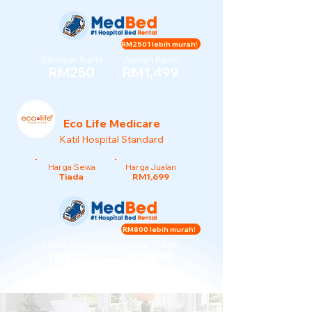
RM2501 lebih murah!
Sewaan Kami
Jualan Kami
RM250
RM1,499
Eco Life Medicare
Katil Hospital Standard
Harga Sewa
Harga Jualan
Tiada
RM1,699
RM800 lebih murah!
Sewaan Kami
Jualan Kami
RM150
RM899