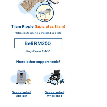
Tilam Ripple
(lapis atas tilam)
Melegakan tekanan & mencegah kudis katil
Beli RM250
Harga Pasaran RM450
Need other support tools?
Sewa atau beli
Sewa atau beli
Oksigen
Wheelchair