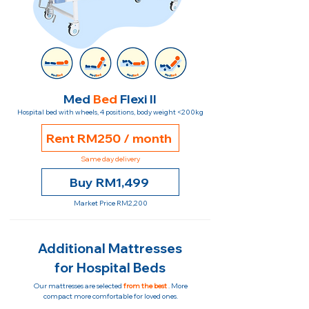
Med
Bed
Flexi II
Hospital bed with wheels, 4 positions, body weight <200kg
Rent RM250 / month
Same day delivery
Buy RM1,499
Market Price RM2,200
Additional Mattresses
for Hospital Beds
Our mattresses are selected
from the best
. More
compact more comfortable for loved ones.