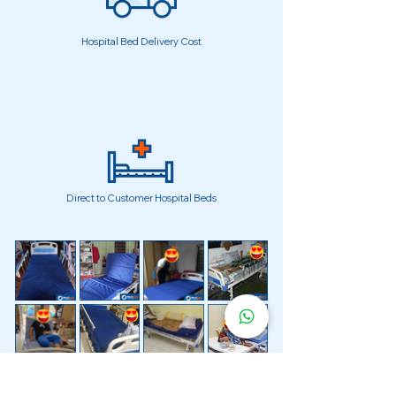
Hospital Bed Delivery Cost
Direct to Customer Hospital Beds