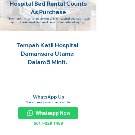
Hospital Bed Rental Counts
As Purchase
The monthly rental payment of the hospital bed counts as
a purchase! Rent first and be satisfied before buying!
Tempah Katil Hospital
Damansara Utama
Dalam 5 Minit.
WhatsApp Us
We will reply as soon as possible.
Whatsapp Now
6017-329 1488