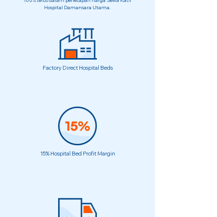
100% telus dalam penetapan harga Sewa Katil
Hospital Damansara Utama.
Factory Direct Hospital Beds
15% Hospital Bed Profit Margin