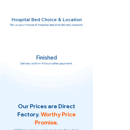
Hospital Bed Choice & Location
Tell us your choice of hospital bed and delivery location.
Finished
Delivery within 4 hours after payment.
Our Prices are Direct
Factory.
Worthy Price
Promise.