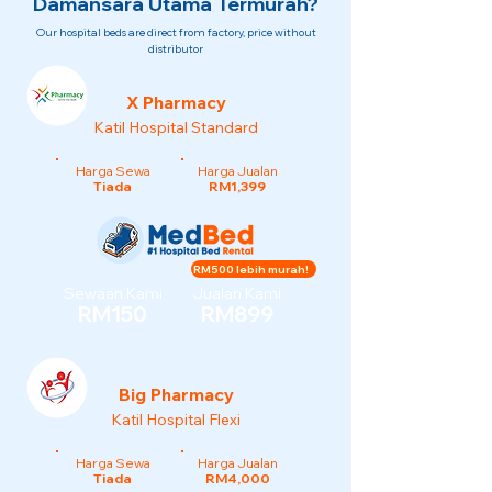
Damansara Utama Termurah?
Our hospital beds are direct from factory, price without
distributor
X Pharmacy
Katil Hospital Standard
Harga Sewa
Harga Jualan
Tiada
RM1,399
RM500 lebih murah!
Sewaan Kami
Jualan Kami
RM150
RM899
Big Pharmacy
Katil Hospital Flexi
Harga Sewa
Harga Jualan
Tiada
RM4,000