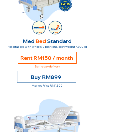
Med
Bed
Standard
Hospital bed with wheels, 2 positions, body weight <200kg
Rent RM150 / month
Same day delivery
Buy RM899
Market Price RM1,300