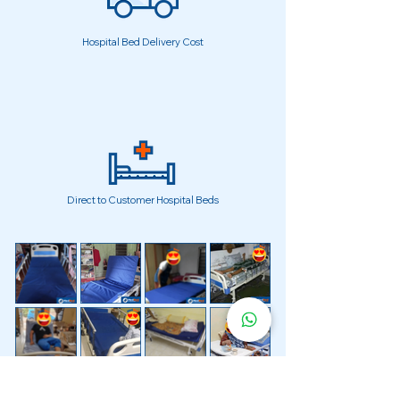
Hospital Bed Delivery Cost
Direct to Customer Hospital Beds