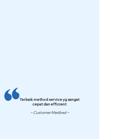
Terbaik method service yg sangat
cepat dan efficient
~ Customer Medbed ~