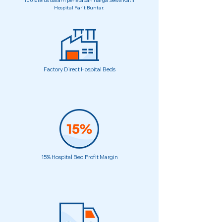
100% telus dalam penetapan harga Sewa Katil
Hospital Parit Buntar.
Factory Direct Hospital Beds
15% Hospital Bed Profit Margin