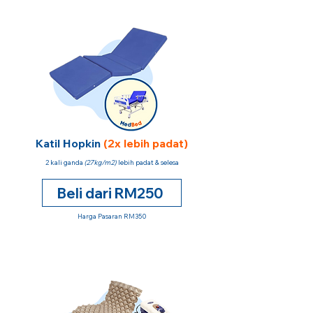
Katil Hopkin
(2x lebih padat)
2 kali ganda
(27kg/m2)
lebih padat & selesa
Beli dari RM250
Harga Pasaran RM350