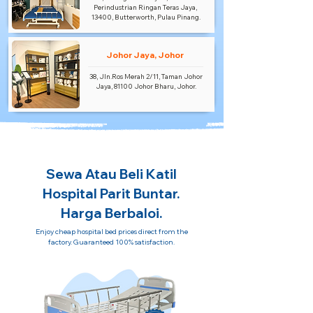
Perindustrian Ringan Teras Jaya,
13400, Butterworth, Pulau Pinang.
Johor Jaya, Johor
38, Jln.Ros Merah 2/11, Taman Johor
Jaya, 81100 Johor Bharu, Johor.
Sewa Atau Beli Katil
Hospital Parit Buntar.
Harga Berbaloi.
Enjoy cheap hospital bed prices direct from the
factory. Guaranteed 100% satisfaction.