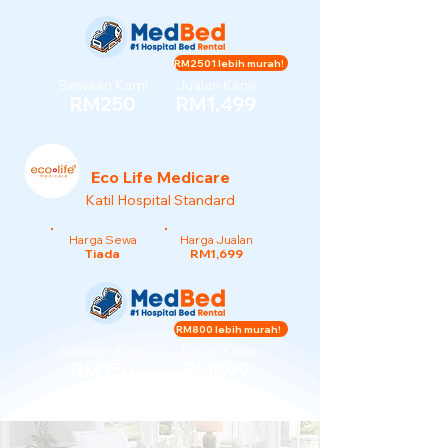
RM2501 lebih murah!
Sewaan Kami
Jualan Kami
RM250
RM1,499
Eco Life Medicare
Katil Hospital Standard
Harga Sewa
Harga Jualan
Tiada
RM1,699
RM800 lebih murah!
Sewaan Kami
Jualan Kami
RM150
RM899