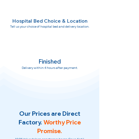
Hospital Bed Choice & Location
Tell us your choice of hospital bed and delivery location.
Finished
Delivery within 4 hours after payment.
Our Prices are Direct
Factory.
Worthy Price
Promise.