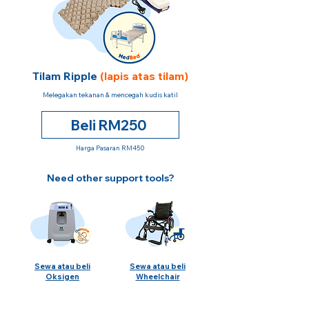
Tilam Ripple
(lapis atas tilam)
Melegakan tekanan & mencegah kudis katil
Beli RM250
Harga Pasaran RM450
Need other support tools?
Sewa atau beli
Sewa atau beli
Oksigen
Wheelchair