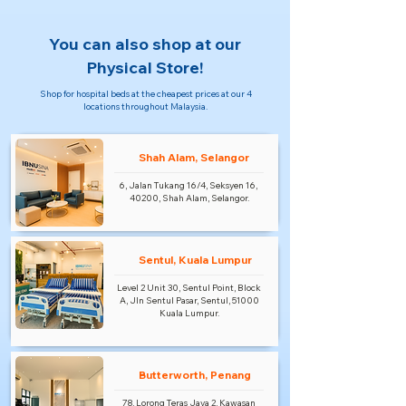
You can also shop at our
Physical Store!
Shop for hospital beds at the cheapest prices at our 4
locations throughout Malaysia.
Shah Alam, Selangor
6, Jalan Tukang 16/4, Seksyen 16,
40200, Shah Alam, Selangor.
Sentul, Kuala Lumpur
Level 2 Unit 30, Sentul Point, Block
A, Jln Sentul Pasar, Sentul, 51000
Kuala Lumpur.
Butterworth, Penang
78, Lorong Teras Jaya 2, Kawasan