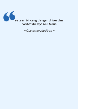
setelah bincang dengan driver dan
nasihat dia saya beli terus
~ Customer Medbed ~