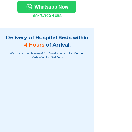
Whatsapp Now
6017-329 1488
Delivery of Hospital Beds within
4 Hours
of Arrival.
We guarantee delivery & 100% satisfaction for MedBed
Malaysia Hospital Beds.