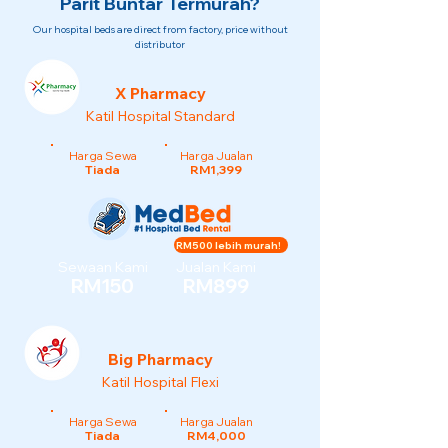
Parit Buntar Termurah?
Our hospital beds are direct from factory, price without
distributor
X Pharmacy
Katil Hospital Standard
Harga Sewa
Harga Jualan
Tiada
RM1,399
RM500 lebih murah!
Sewaan Kami
Jualan Kami
RM150
RM899
Big Pharmacy
Katil Hospital Flexi
Harga Sewa
Harga Jualan
Tiada
RM4,000