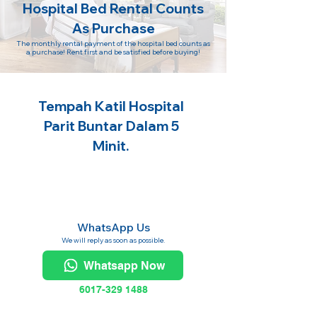
Hospital Bed Rental Counts
As Purchase
The monthly rental payment of the hospital bed counts as
a purchase! Rent first and be satisfied before buying!
Tempah Katil Hospital
Parit Buntar Dalam 5
Minit.
WhatsApp Us
We will reply as soon as possible.
Whatsapp Now
6017-329 1488