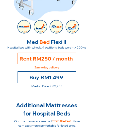
Med
Bed
Flexi II
Hospital bed with wheels, 4 positions, body weight <200kg
Rent RM250 / month
Same day delivery
Buy RM1,499
Market Price RM2,200
Additional Mattresses
for Hospital Beds
Our mattresses are selected
from the best
. More
compact more comfortable for loved ones.