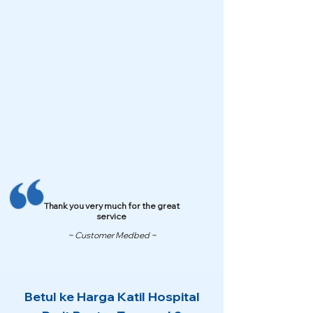
Thank you very much for the great
service
~ Customer Medbed ~
Betul ke Harga Katil Hospital