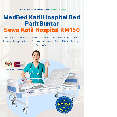
Buy / Rent Medbed Via
WhatsApp.
MedBed Katil Hospital Bed
Parit Buntar
Sewa Katil Hospital RM150
Harga Katil Hospital termurah di Parit Buntar · Harga direct
kilang · Penghantaran 4 Jam hari sama · Sewa Dikira Sebagai
Pembelian
KKM & MDA approved