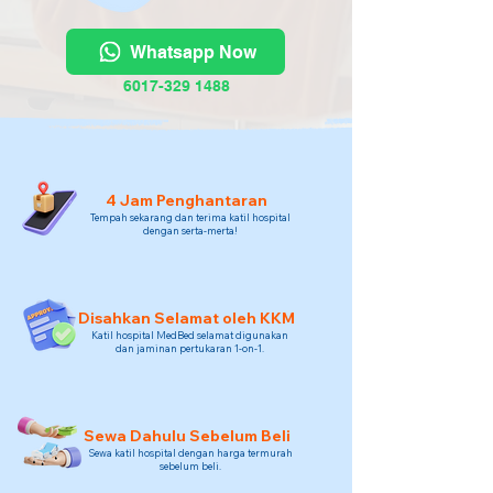
Whatsapp Now
6017-329 1488
4 Jam Penghantaran
Tempah sekarang dan terima katil hospital
dengan serta-merta!
Disahkan Selamat oleh KKM
Katil hospital MedBed selamat digunakan
dan jaminan pertukaran 1-on-1.
Sewa Dahulu Sebelum Beli
Sewa katil hospital dengan harga termurah
sebelum beli.