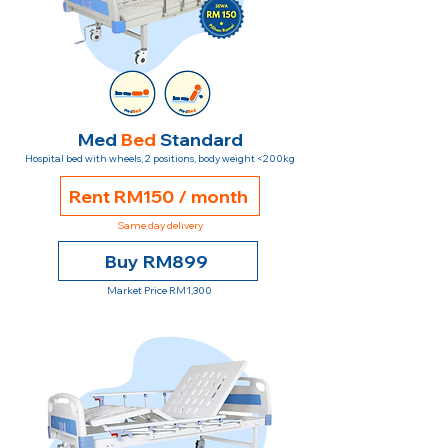
Med
Bed
Standard
Hospital bed with wheels, 2 positions, body weight <200kg
Rent RM150 / month
Same day delivery
Buy RM899
Market Price RM1,300