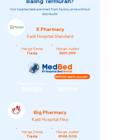
Baling Termurah?
Our hospital beds are direct from factory, price without
distributor
X Pharmacy
Katil Hospital Standard
Harga Sewa
Harga Jualan
Tiada
RM1,399
RM500 lebih murah!
Sewaan Kami
Jualan Kami
RM150
RM899
Big Pharmacy
Katil Hospital Flexi
Harga Sewa
Harga Jualan
Tiada
RM4,000