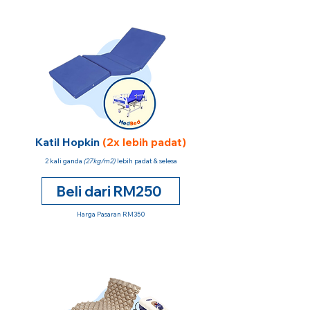
Katil Hopkin
(2x lebih padat)
2 kali ganda
(27kg/m2)
lebih padat & selesa
Beli dari RM250
Harga Pasaran RM350