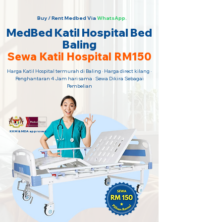
Buy / Rent Medbed Via
WhatsApp.
MedBed Katil Hospital Bed
Baling
Sewa Katil Hospital RM150
Harga Katil Hospital termurah di Baling · Harga direct kilang ·
Penghantaran 4 Jam hari sama · Sewa Dikira Sebagai
Pembelian
KKM & MDA approved