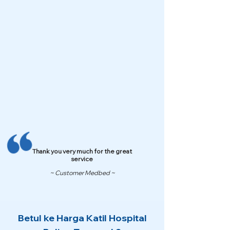
Thank you very much for the great
service
~ Customer Medbed ~
Betul ke Harga Katil Hospital