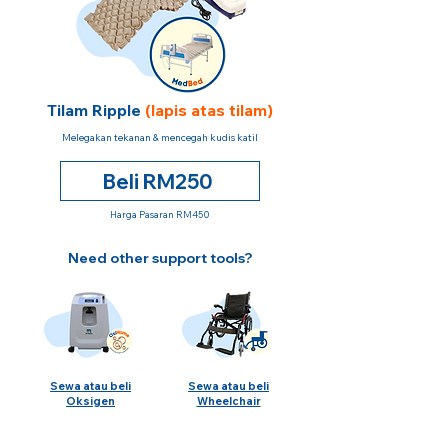
Tilam Ripple
(lapis atas tilam)
Melegakan tekanan & mencegah kudis katil
Beli RM250
Harga Pasaran RM450
Need other support tools?
Sewa atau beli
Sewa atau beli
Oksigen
Wheelchair