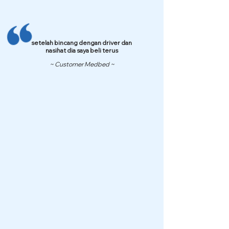
setelah bincang dengan driver dan
nasihat dia saya beli terus
~ Customer Medbed ~