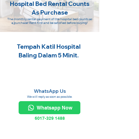
Hospital Bed Rental Counts
As Purchase
The monthly rental payment of the hospital bed counts as
a purchase! Rent first and be satisfied before buying!
Tempah Katil Hospital
Baling Dalam 5 Minit.
WhatsApp Us
We will reply as soon as possible.
Whatsapp Now
6017-329 1488