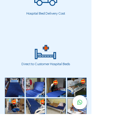
Hospital Bed Delivery Cost
Direct to Customer Hospital Beds