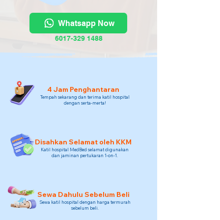
Whatsapp Now
6017-329 1488
4 Jam Penghantaran
Tempah sekarang dan terima katil hospital
dengan serta-merta!
Disahkan Selamat oleh KKM
Katil hospital MedBed selamat digunakan
dan jaminan pertukaran 1-on-1.
Sewa Dahulu Sebelum Beli
Sewa katil hospital dengan harga termurah
sebelum beli.