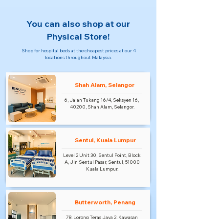
You can also shop at our
Physical Store!
Shop for hospital beds at the cheapest prices at our 4
locations throughout Malaysia.
Shah Alam, Selangor
6, Jalan Tukang 16/4, Seksyen 16,
40200, Shah Alam, Selangor.
Sentul, Kuala Lumpur
Level 2 Unit 30, Sentul Point, Block
A, Jln Sentul Pasar, Sentul, 51000
Kuala Lumpur.
Butterworth, Penang
78, Lorong Teras Jaya 2, Kawasan