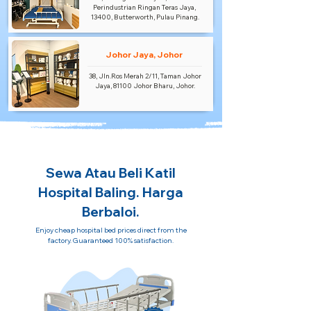
Perindustrian Ringan Teras Jaya,
13400, Butterworth, Pulau Pinang.
Johor Jaya, Johor
38, Jln.Ros Merah 2/11, Taman Johor
Jaya, 81100 Johor Bharu, Johor.
Sewa Atau Beli Katil
Hospital Baling. Harga
Berbaloi.
Enjoy cheap hospital bed prices direct from the
factory. Guaranteed 100% satisfaction.