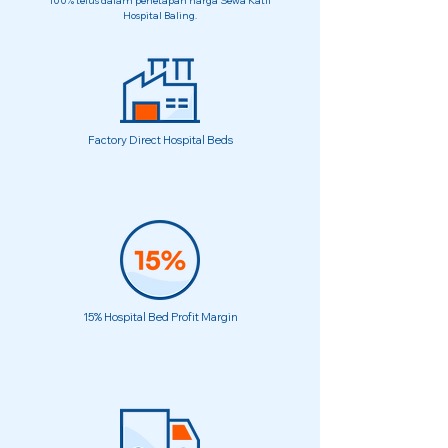
100% telus dalam penetapan harga Sewa Katil
Hospital Baling.
Factory Direct Hospital Beds
15% Hospital Bed Profit Margin