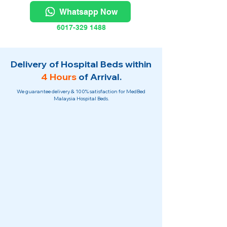
Whatsapp Now
6017-329 1488
Delivery of Hospital Beds within
4 Hours
of Arrival.
We guarantee delivery & 100% satisfaction for MedBed
Malaysia Hospital Beds.