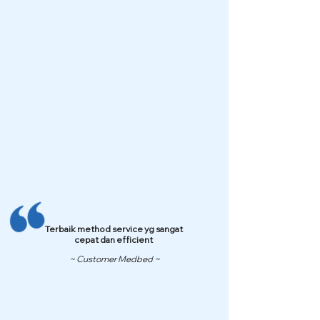
Terbaik method service yg sangat
cepat dan efficient
~ Customer Medbed ~