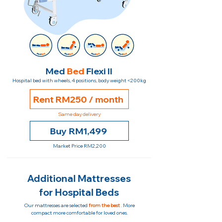
Med
Bed
Flexi II
Hospital bed with wheels, 4 positions, body weight <200kg
Rent RM250 / month
Same day delivery
Buy RM1,499
Market Price RM2,200
Additional Mattresses
for Hospital Beds
Our mattresses are selected
from the best
. More
compact more comfortable for loved ones.