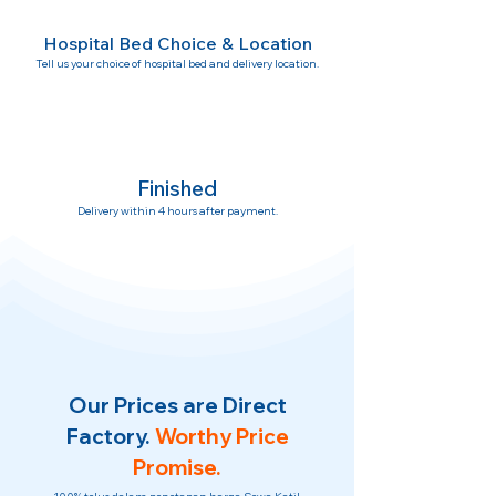
Hospital Bed Choice & Location
Tell us your choice of hospital bed and delivery location.
Finished
Delivery within 4 hours after payment.
Our Prices are Direct
Factory.
Worthy Price
Promise.