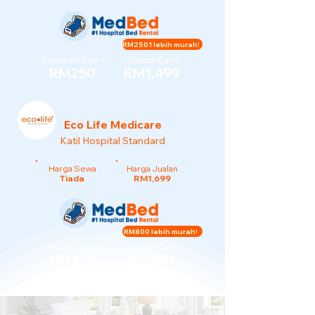
RM2501 lebih murah!
Sewaan Kami
Jualan Kami
RM250
RM1,499
Eco Life Medicare
Katil Hospital Standard
Harga Sewa
Harga Jualan
Tiada
RM1,699
RM800 lebih murah!
Sewaan Kami
Jualan Kami
RM150
RM899