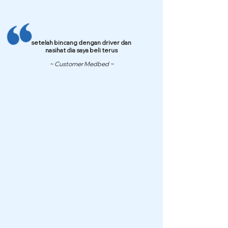
setelah bincang dengan driver dan
nasihat dia saya beli terus
~ Customer Medbed ~