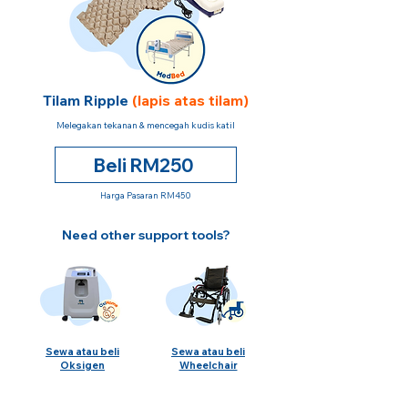
Tilam Ripple
(lapis atas tilam)
Melegakan tekanan & mencegah kudis katil
Beli RM250
Harga Pasaran RM450
Need other support tools?
Sewa atau beli
Sewa atau beli
Oksigen
Wheelchair