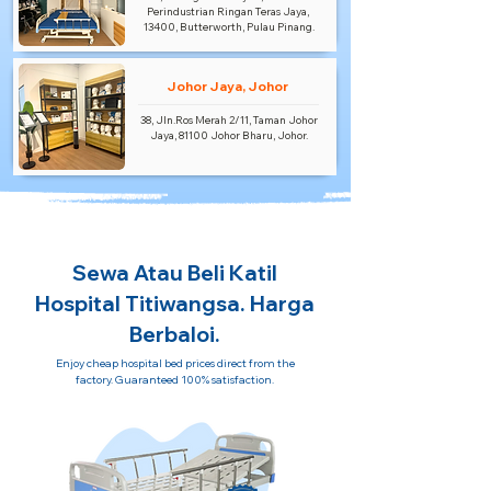
Perindustrian Ringan Teras Jaya,
13400, Butterworth, Pulau Pinang.
Johor Jaya, Johor
38, Jln.Ros Merah 2/11, Taman Johor
Jaya, 81100 Johor Bharu, Johor.
Sewa Atau Beli Katil
Hospital Titiwangsa. Harga
Berbaloi.
Enjoy cheap hospital bed prices direct from the
factory. Guaranteed 100% satisfaction.