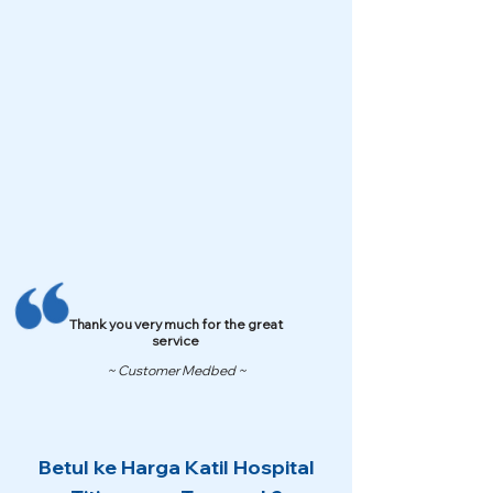
Thank you very much for the great
service
~ Customer Medbed ~
Betul ke Harga Katil Hospital