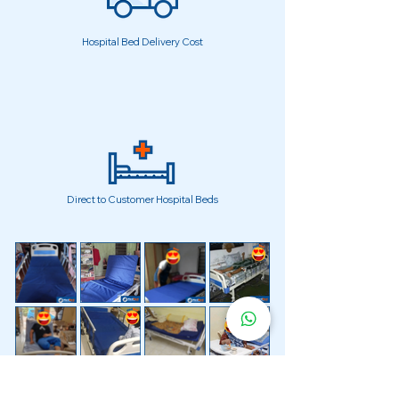
Hospital Bed Delivery Cost
Direct to Customer Hospital Beds