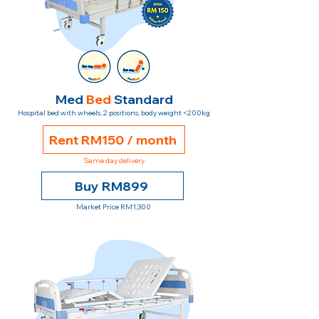
Med
Bed
Standard
Hospital bed with wheels, 2 positions, body weight <200kg
Rent RM150 / month
Same day delivery
Buy RM899
Market Price RM1,300