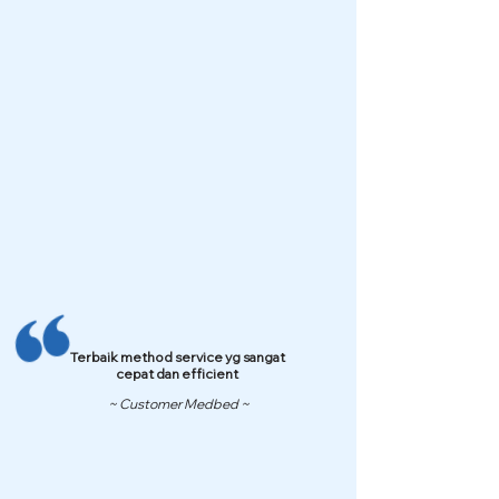
Terbaik method service yg sangat
cepat dan efficient
~ Customer Medbed ~