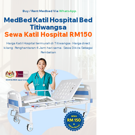
Buy / Rent Medbed Via
WhatsApp.
MedBed Katil Hospital Bed
Titiwangsa
Sewa Katil Hospital RM150
Harga Katil Hospital termurah di Titiwangsa · Harga direct
kilang · Penghantaran 4 Jam hari sama · Sewa Dikira Sebagai
Pembelian
KKM & MDA approved