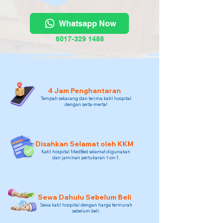
Whatsapp Now
6017-329 1488
4 Jam Penghantaran
Tempah sekarang dan terima katil hospital
dengan serta-merta!
Disahkan Selamat oleh KKM
Katil hospital MedBed selamat digunakan
dan jaminan pertukaran 1-on-1.
Sewa Dahulu Sebelum Beli
Sewa katil hospital dengan harga termurah
sebelum beli.