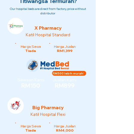
Titiwangsa Termurah?
Our hospital beds are direct from factory, price without
distributor
X Pharmacy
Katil Hospital Standard
Harga Sewa
Harga Jualan
Tiada
RM1,399
RM500 lebih murah!
Sewaan Kami
Jualan Kami
RM150
RM899
Big Pharmacy
Katil Hospital Flexi
Harga Sewa
Harga Jualan
Tiada
RM4,000