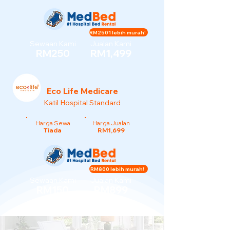
RM2501 lebih murah!
Sewaan Kami
Jualan Kami
RM250
RM1,499
Eco Life Medicare
Katil Hospital Standard
Harga Sewa
Harga Jualan
Tiada
RM1,699
RM800 lebih murah!
Sewaan Kami
Jualan Kami
RM150
RM899