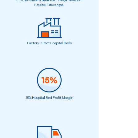
100% telus dalam penetapan harga Sewa Katil
Hospital Titiwangsa.
Factory Direct Hospital Beds
15% Hospital Bed Profit Margin