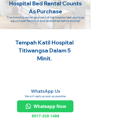
Hospital Bed Rental Counts
As Purchase
The monthly rental payment of the hospital bed counts as
a purchase! Rent first and be satisfied before buying!
Tempah Katil Hospital
Titiwangsa Dalam 5
Minit.
WhatsApp Us
We will reply as soon as possible.
Whatsapp Now
6017-329 1488