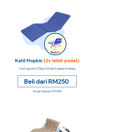
Katil Hopkin
(2x lebih padat)
2 kali ganda
(27kg/m2)
lebih padat & selesa
Beli dari RM250
Harga Pasaran RM350