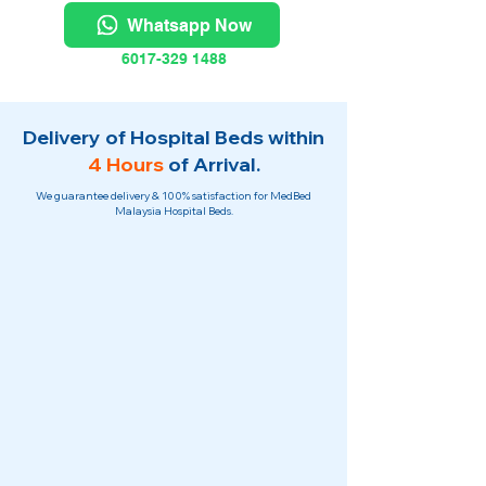
Whatsapp Now
6017-329 1488
Delivery of Hospital Beds within
4 Hours
of Arrival.
We guarantee delivery & 100% satisfaction for MedBed
Malaysia Hospital Beds.