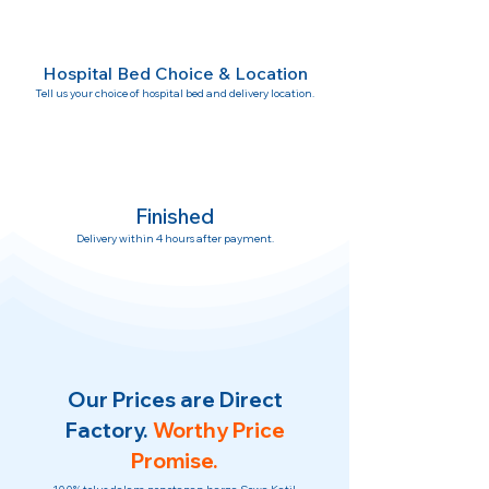
Hospital Bed Choice & Location
Tell us your choice of hospital bed and delivery location.
Finished
Delivery within 4 hours after payment.
Our Prices are Direct
Factory.
Worthy Price
Promise.