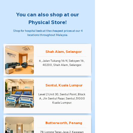
You can also shop at our
Physical Store!
Shop for hospital beds at the cheapest prices at our 4
locations throughout Malaysia.
Shah Alam, Selangor
6, Jalan Tukang 16/4, Seksyen 16,
40200, Shah Alam, Selangor.
Sentul, Kuala Lumpur
Level 2 Unit 30, Sentul Point, Block
A, Jln Sentul Pasar, Sentul, 51000
Kuala Lumpur.
Butterworth, Penang
78, Lorong Teras Jaya 2, Kawasan