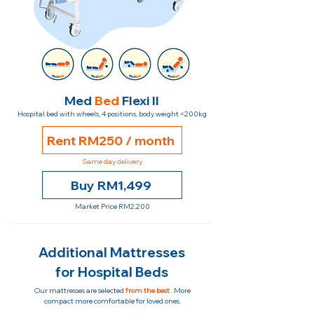
Med
Bed
Flexi II
Hospital bed with wheels, 4 positions, body weight <200kg
Rent RM250 / month
Same day delivery
Buy RM1,499
Market Price RM2,200
Additional Mattresses
for Hospital Beds
Our mattresses are selected
from the best
. More
compact more comfortable for loved ones.