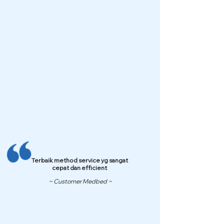
Terbaik method service yg sangat
cepat dan efficient
~ Customer Medbed ~