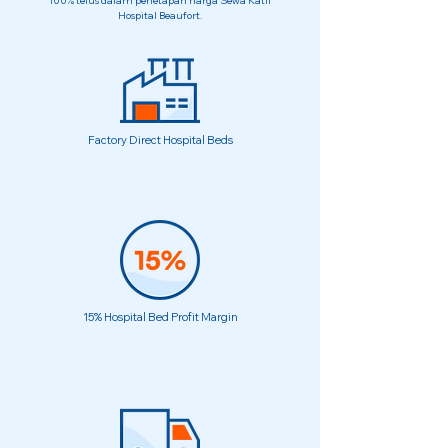
100% telus dalam penetapan harga Sewa Katil
Hospital Beaufort.
Factory Direct Hospital Beds
15% Hospital Bed Profit Margin