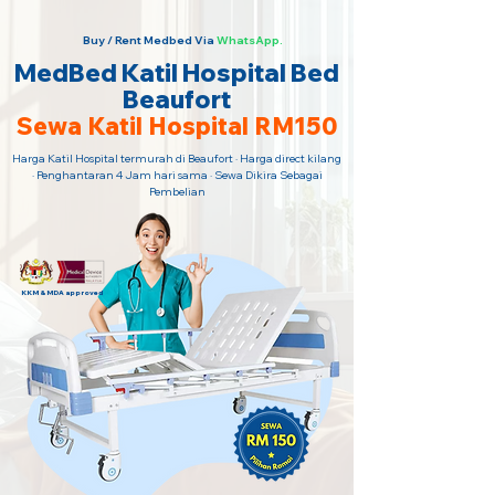
Buy / Rent Medbed Via
WhatsApp.
MedBed Katil Hospital Bed
Beaufort
Sewa Katil Hospital RM150
Harga Katil Hospital termurah di Beaufort · Harga direct kilang
· Penghantaran 4 Jam hari sama · Sewa Dikira Sebagai
Pembelian
KKM & MDA approved