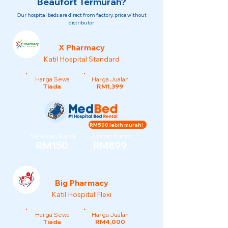
Beaufort Termurah?
Our hospital beds are direct from factory, price without
distributor
X Pharmacy
Katil Hospital Standard
Harga Sewa
Harga Jualan
Tiada
RM1,399
RM500 lebih murah!
Sewaan Kami
Jualan Kami
RM150
RM899
Big Pharmacy
Katil Hospital Flexi
Harga Sewa
Harga Jualan
Tiada
RM4,000