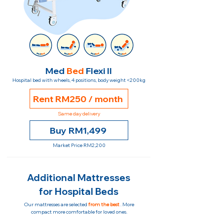
Med
Bed
Flexi II
Hospital bed with wheels, 4 positions, body weight <200kg
Rent RM250 / month
Same day delivery
Buy RM1,499
Market Price RM2,200
Additional Mattresses
for Hospital Beds
Our mattresses are selected
from the best
. More
compact more comfortable for loved ones.