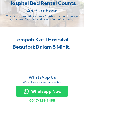
Hospital Bed Rental Counts
As Purchase
The monthly rental payment of the hospital bed counts as
a purchase! Rent first and be satisfied before buying!
Tempah Katil Hospital
Beaufort Dalam 5 Minit.
WhatsApp Us
We will reply as soon as possible.
Whatsapp Now
6017-329 1488