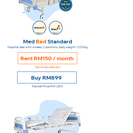
Med
Bed
Standard
Hospital bed with wheels, 2 positions, body weight <200kg
Rent RM150 / month
Same day delivery
Buy RM899
Market Price RM1,300