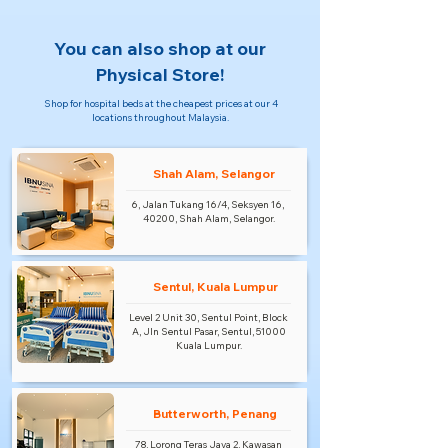
You can also shop at our
Physical Store!
Shop for hospital beds at the cheapest prices at our 4
locations throughout Malaysia.
Shah Alam, Selangor
6, Jalan Tukang 16/4, Seksyen 16,
40200, Shah Alam, Selangor.
Sentul, Kuala Lumpur
Level 2 Unit 30, Sentul Point, Block
A, Jln Sentul Pasar, Sentul, 51000
Kuala Lumpur.
Butterworth, Penang
78, Lorong Teras Jaya 2, Kawasan