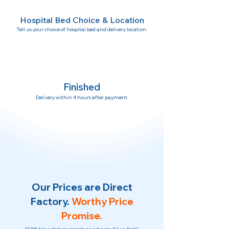
Hospital Bed Choice & Location
Tell us your choice of hospital bed and delivery location.
Finished
Delivery within 4 hours after payment.
Our Prices are Direct
Factory.
Worthy Price
Promise.