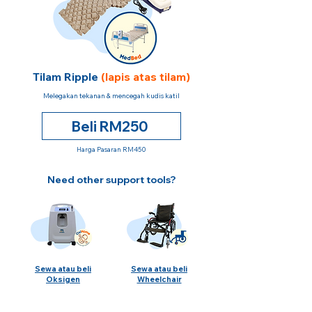
Tilam Ripple
(lapis atas tilam)
Melegakan tekanan & mencegah kudis katil
Beli RM250
Harga Pasaran RM450
Need other support tools?
Sewa atau beli
Sewa atau beli
Oksigen
Wheelchair