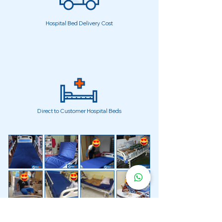
Hospital Bed Delivery Cost
Direct to Customer Hospital Beds