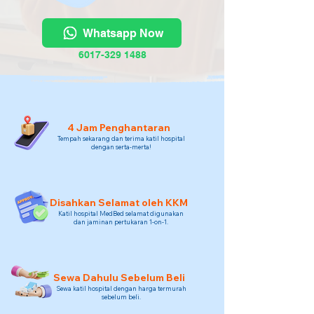
Whatsapp Now
6017-329 1488
4 Jam Penghantaran
Tempah sekarang dan terima katil hospital
dengan serta-merta!
Disahkan Selamat oleh KKM
Katil hospital MedBed selamat digunakan
dan jaminan pertukaran 1-on-1.
Sewa Dahulu Sebelum Beli
Sewa katil hospital dengan harga termurah
sebelum beli.