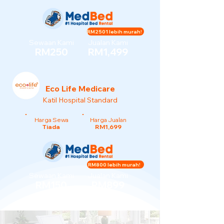
RM2501 lebih murah!
Sewaan Kami
Jualan Kami
RM250
RM1,499
Eco Life Medicare
Katil Hospital Standard
Harga Sewa
Harga Jualan
Tiada
RM1,699
RM800 lebih murah!
Sewaan Kami
Jualan Kami
RM150
RM899