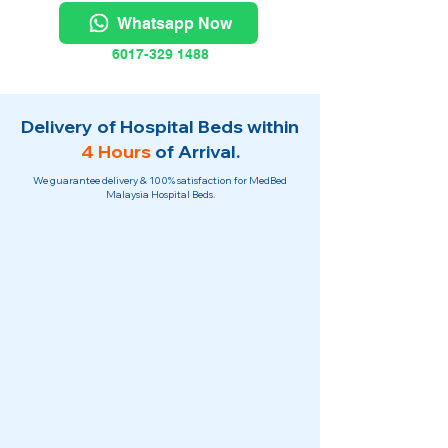
Whatsapp Now
6017-329 1488
Delivery of Hospital Beds within
4 Hours
of Arrival.
We guarantee delivery & 100% satisfaction for MedBed
Malaysia Hospital Beds.