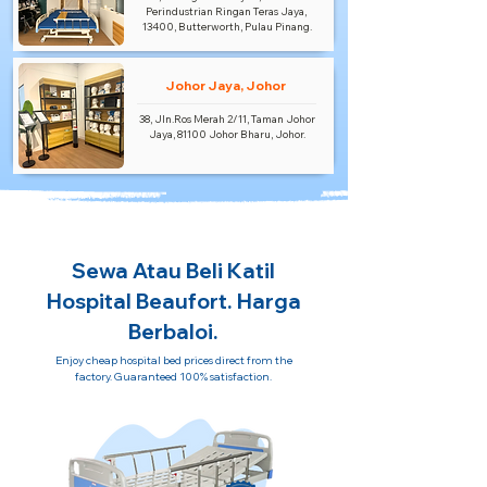
Perindustrian Ringan Teras Jaya,
13400, Butterworth, Pulau Pinang.
Johor Jaya, Johor
38, Jln.Ros Merah 2/11, Taman Johor
Jaya, 81100 Johor Bharu, Johor.
Sewa Atau Beli Katil
Hospital Beaufort. Harga
Berbaloi.
Enjoy cheap hospital bed prices direct from the
factory. Guaranteed 100% satisfaction.