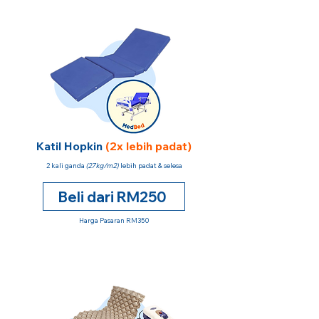
Katil Hopkin
(2x lebih padat)
2 kali ganda
(27kg/m2)
lebih padat & selesa
Beli dari RM250
Harga Pasaran RM350