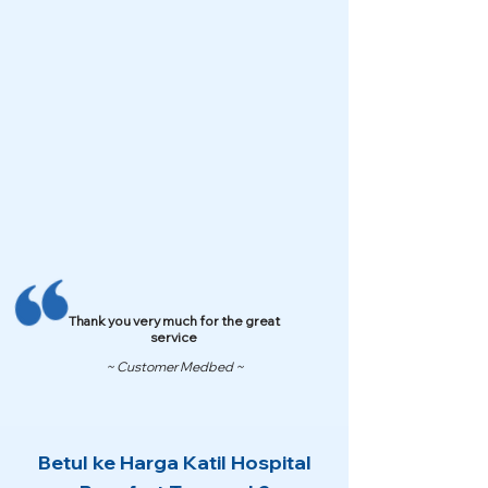
Thank you very much for the great
service
~ Customer Medbed ~
Betul ke Harga Katil Hospital