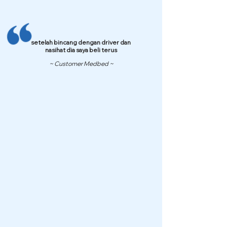
setelah bincang dengan driver dan
nasihat dia saya beli terus
~ Customer Medbed ~