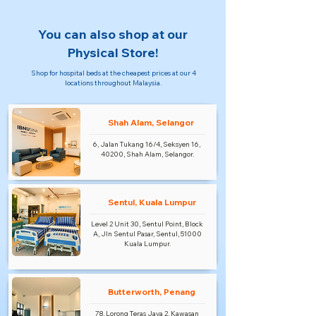
You can also shop at our
Physical Store!
Shop for hospital beds at the cheapest prices at our 4
locations throughout Malaysia.
Shah Alam, Selangor
6, Jalan Tukang 16/4, Seksyen 16,
40200, Shah Alam, Selangor.
Sentul, Kuala Lumpur
Level 2 Unit 30, Sentul Point, Block
A, Jln Sentul Pasar, Sentul, 51000
Kuala Lumpur.
Butterworth, Penang
78, Lorong Teras Jaya 2, Kawasan