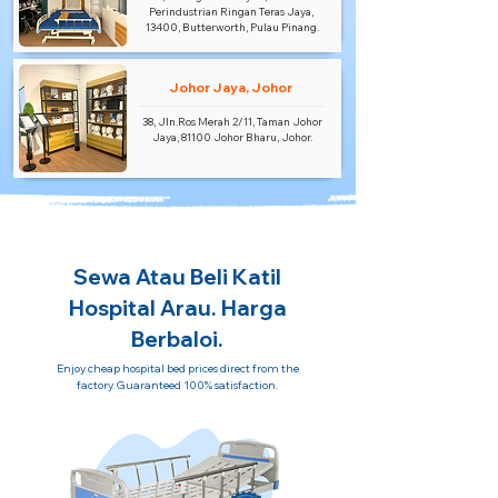
Perindustrian Ringan Teras Jaya,
13400, Butterworth, Pulau Pinang.
Johor Jaya, Johor
38, Jln.Ros Merah 2/11, Taman Johor
Jaya, 81100 Johor Bharu, Johor.
Sewa Atau Beli Katil
Hospital Arau. Harga
Berbaloi.
Enjoy cheap hospital bed prices direct from the
factory. Guaranteed 100% satisfaction.