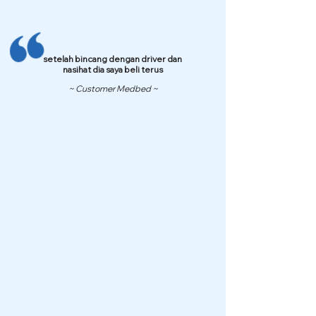
setelah bincang dengan driver dan
nasihat dia saya beli terus
~ Customer Medbed ~