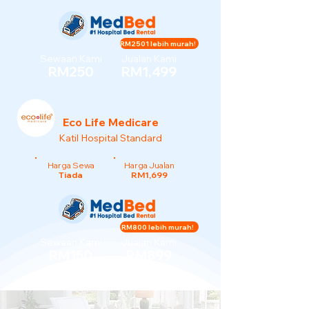
RM2501 lebih murah!
Sewaan Kami
Jualan Kami
RM250
RM1,499
Eco Life Medicare
Katil Hospital Standard
Harga Sewa
Harga Jualan
Tiada
RM1,699
RM800 lebih murah!
Sewaan Kami
Jualan Kami
RM150
RM899