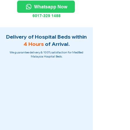
Whatsapp Now
6017-329 1488
Delivery of Hospital Beds within
4 Hours
of Arrival.
We guarantee delivery & 100% satisfaction for MedBed
Malaysia Hospital Beds.