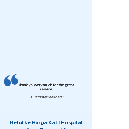
Thank you very much for the great
service
~ Customer Medbed ~
Betul ke Harga Katil Hospital