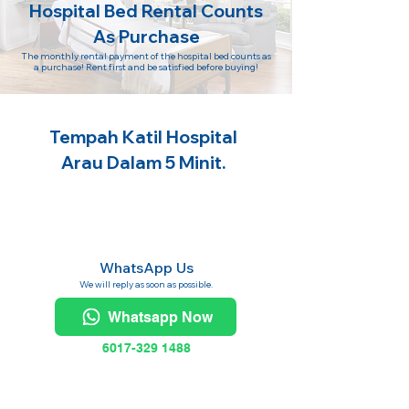
Hospital Bed Rental Counts
As Purchase
The monthly rental payment of the hospital bed counts as
a purchase! Rent first and be satisfied before buying!
Tempah Katil Hospital
Arau Dalam 5 Minit.
WhatsApp Us
We will reply as soon as possible.
Whatsapp Now
6017-329 1488