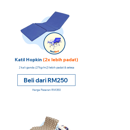
Katil Hopkin
(2x lebih padat)
2 kali ganda
(27kg/m2)
lebih padat & selesa
Beli dari RM250
Harga Pasaran RM350