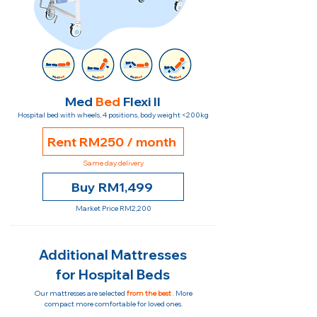
Med
Bed
Flexi II
Hospital bed with wheels, 4 positions, body weight <200kg
Rent RM250 / month
Same day delivery
Buy RM1,499
Market Price RM2,200
Additional Mattresses
for Hospital Beds
Our mattresses are selected
from the best
. More
compact more comfortable for loved ones.