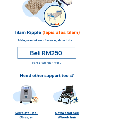
Tilam Ripple
(lapis atas tilam)
Melegakan tekanan & mencegah kudis katil
Beli RM250
Harga Pasaran RM450
Need other support tools?
Sewa atau beli
Sewa atau beli
Oksigen
Wheelchair