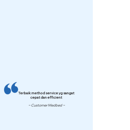
Terbaik method service yg sangat
cepat dan efficient
~ Customer Medbed ~