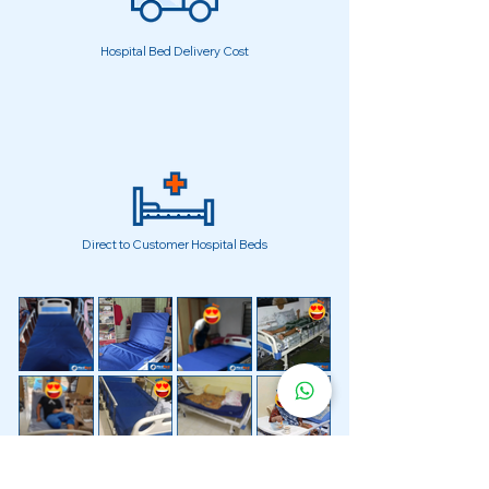
Hospital Bed Delivery Cost
Direct to Customer Hospital Beds