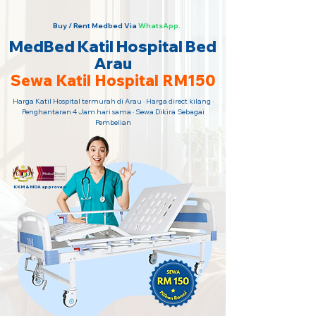
Buy / Rent Medbed Via
WhatsApp.
MedBed Katil Hospital Bed
Arau
Sewa Katil Hospital RM150
Harga Katil Hospital termurah di Arau · Harga direct kilang ·
Penghantaran 4 Jam hari sama · Sewa Dikira Sebagai
Pembelian
KKM & MDA approved