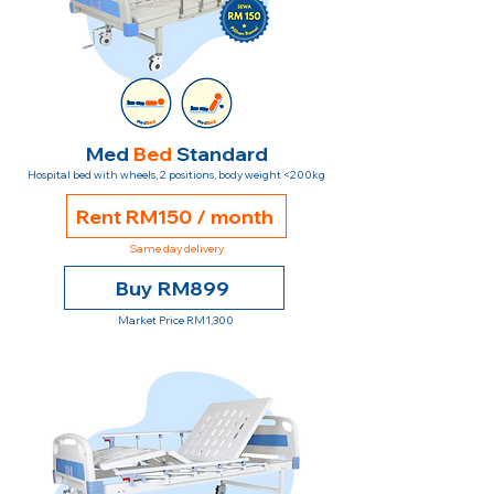
Med
Bed
Standard
Hospital bed with wheels, 2 positions, body weight <200kg
Rent RM150 / month
Same day delivery
Buy RM899
Market Price RM1,300