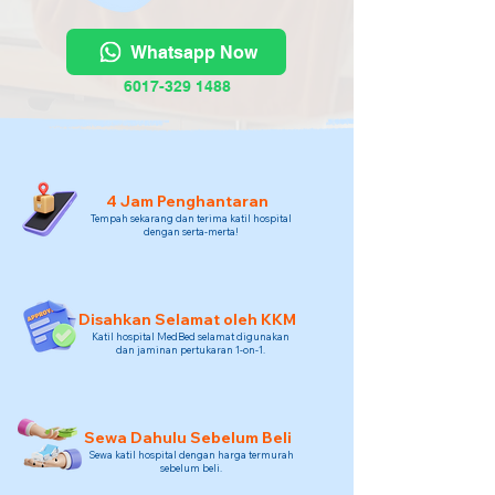
Whatsapp Now
6017-329 1488
4 Jam Penghantaran
Tempah sekarang dan terima katil hospital
dengan serta-merta!
Disahkan Selamat oleh KKM
Katil hospital MedBed selamat digunakan
dan jaminan pertukaran 1-on-1.
Sewa Dahulu Sebelum Beli
Sewa katil hospital dengan harga termurah
sebelum beli.