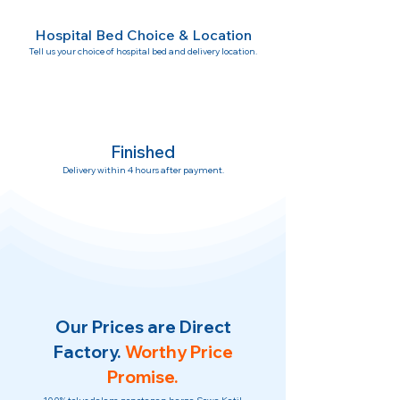
Hospital Bed Choice & Location
Tell us your choice of hospital bed and delivery location.
Finished
Delivery within 4 hours after payment.
Our Prices are Direct
Factory.
Worthy Price
Promise.