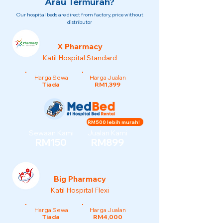
Arau Termurah?
Our hospital beds are direct from factory, price without
distributor
X Pharmacy
Katil Hospital Standard
Harga Sewa
Harga Jualan
Tiada
RM1,399
RM500 lebih murah!
Sewaan Kami
Jualan Kami
RM150
RM899
Big Pharmacy
Katil Hospital Flexi
Harga Sewa
Harga Jualan
Tiada
RM4,000