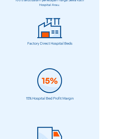
100% telus dalam penetapan harga Sewa Katil
Hospital Arau.
Factory Direct Hospital Beds
15% Hospital Bed Profit Margin