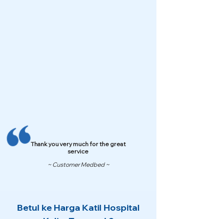
Thank you very much for the great
service
~ Customer Medbed ~
Betul ke Harga Katil Hospital