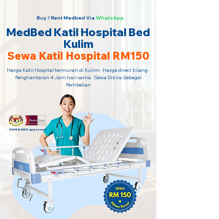
Buy / Rent Medbed Via
WhatsApp.
MedBed Katil Hospital Bed
Kulim
Sewa Katil Hospital RM150
Harga Katil Hospital termurah di Kulim · Harga direct kilang ·
Penghantaran 4 Jam hari sama · Sewa Dikira Sebagai
Pembelian
KKM & MDA approved