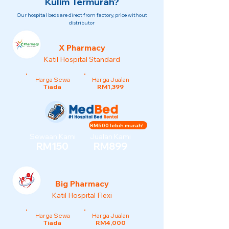
Kulim Termurah?
Our hospital beds are direct from factory, price without
distributor
X Pharmacy
Katil Hospital Standard
Harga Sewa
Harga Jualan
Tiada
RM1,399
RM500 lebih murah!
Sewaan Kami
Jualan Kami
RM150
RM899
Big Pharmacy
Katil Hospital Flexi
Harga Sewa
Harga Jualan
Tiada
RM4,000