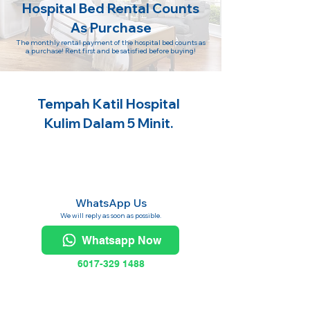
Hospital Bed Rental Counts
As Purchase
The monthly rental payment of the hospital bed counts as
a purchase! Rent first and be satisfied before buying!
Tempah Katil Hospital
Kulim Dalam 5 Minit.
WhatsApp Us
We will reply as soon as possible.
Whatsapp Now
6017-329 1488