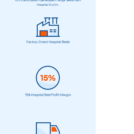
100% telus dalam penetapan harga Sewa Katil
Hospital Kulim.
Factory Direct Hospital Beds
15% Hospital Bed Profit Margin