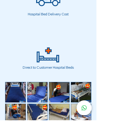
Hospital Bed Delivery Cost
Direct to Customer Hospital Beds