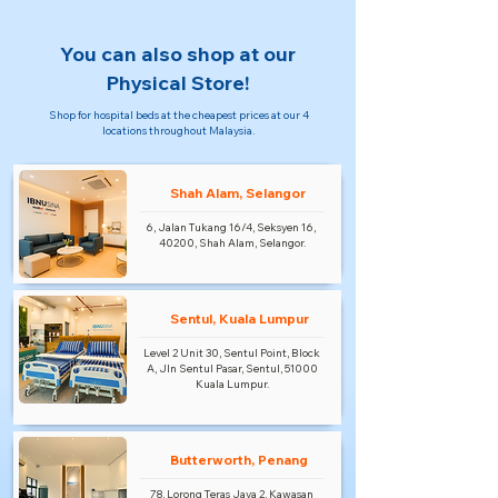
You can also shop at our
Physical Store!
Shop for hospital beds at the cheapest prices at our 4
locations throughout Malaysia.
Shah Alam, Selangor
6, Jalan Tukang 16/4, Seksyen 16,
40200, Shah Alam, Selangor.
Sentul, Kuala Lumpur
Level 2 Unit 30, Sentul Point, Block
A, Jln Sentul Pasar, Sentul, 51000
Kuala Lumpur.
Butterworth, Penang
78, Lorong Teras Jaya 2, Kawasan