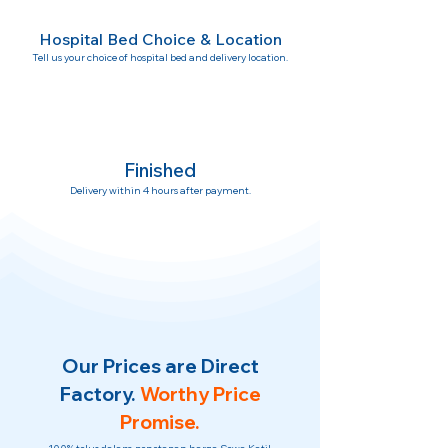
Hospital Bed Choice & Location
Tell us your choice of hospital bed and delivery location.
Finished
Delivery within 4 hours after payment.
Our Prices are Direct
Factory.
Worthy Price
Promise.