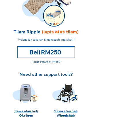
Tilam Ripple
(lapis atas tilam)
Melegakan tekanan & mencegah kudis katil
Beli RM250
Harga Pasaran RM450
Need other support tools?
Sewa atau beli
Sewa atau beli
Oksigen
Wheelchair