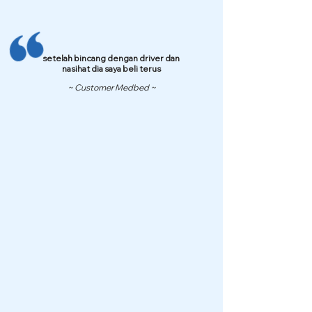
setelah bincang dengan driver dan
nasihat dia saya beli terus
~ Customer Medbed ~