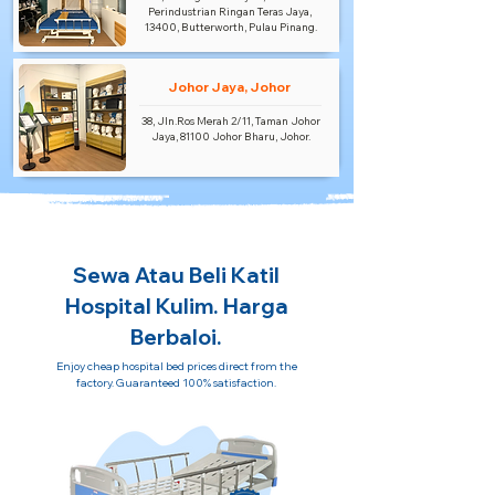
Perindustrian Ringan Teras Jaya,
13400, Butterworth, Pulau Pinang.
Johor Jaya, Johor
38, Jln.Ros Merah 2/11, Taman Johor
Jaya, 81100 Johor Bharu, Johor.
Sewa Atau Beli Katil
Hospital Kulim. Harga
Berbaloi.
Enjoy cheap hospital bed prices direct from the
factory. Guaranteed 100% satisfaction.