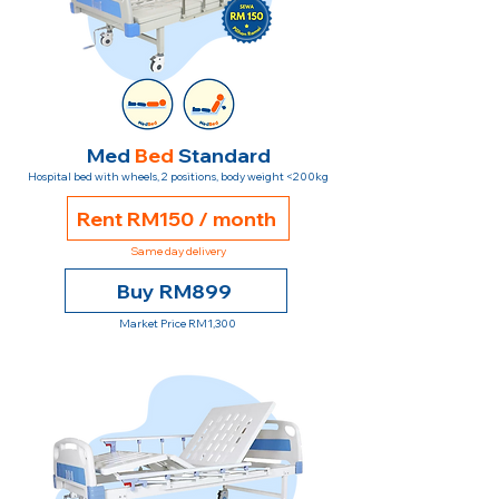
Med
Bed
Standard
Hospital bed with wheels, 2 positions, body weight <200kg
Rent RM150 / month
Same day delivery
Buy RM899
Market Price RM1,300