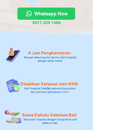
Whatsapp Now
6017-329 1488
4 Jam Penghantaran
Tempah sekarang dan terima katil hospital
dengan serta-merta!
Disahkan Selamat oleh KKM
Katil hospital MedBed selamat digunakan
dan jaminan pertukaran 1-on-1.
Sewa Dahulu Sebelum Beli
Sewa katil hospital dengan harga termurah
sebelum beli.