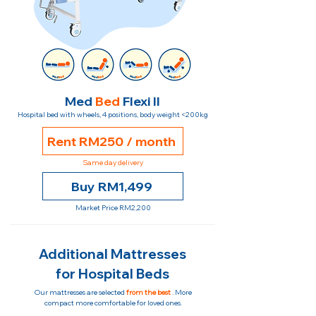
Med
Bed
Flexi II
Hospital bed with wheels, 4 positions, body weight <200kg
Rent RM250 / month
Same day delivery
Buy RM1,499
Market Price RM2,200
Additional Mattresses
for Hospital Beds
Our mattresses are selected
from the best
. More
compact more comfortable for loved ones.