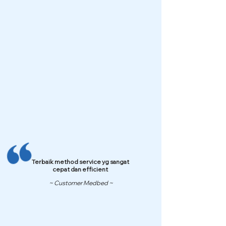
Terbaik method service yg sangat
cepat dan efficient
~ Customer Medbed ~