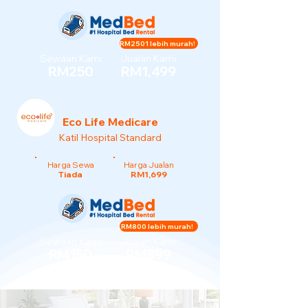
RM2501 lebih murah!
Sewaan Kami
Jualan Kami
RM250
RM1,499
Eco Life Medicare
Katil Hospital Standard
Harga Sewa
Harga Jualan
Tiada
RM1,699
RM800 lebih murah!
Sewaan Kami
Jualan Kami
RM150
RM899