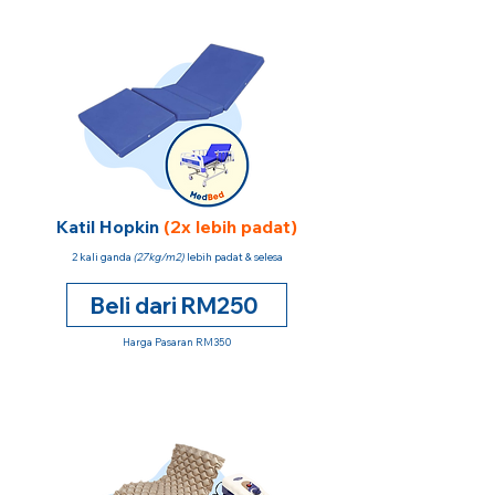
Katil Hopkin
(2x lebih padat)
2 kali ganda
(27kg/m2)
lebih padat & selesa
Beli dari RM250
Harga Pasaran RM350