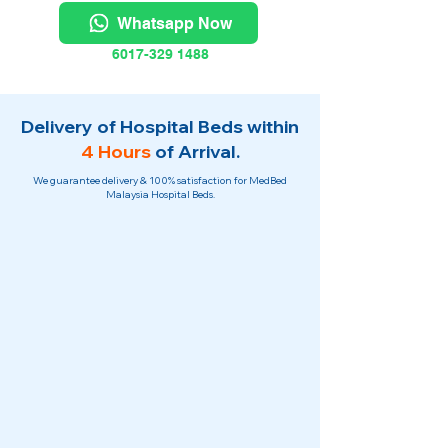
Whatsapp Now
6017-329 1488
Delivery of Hospital Beds within
4 Hours
of Arrival.
We guarantee delivery & 100% satisfaction for MedBed
Malaysia Hospital Beds.