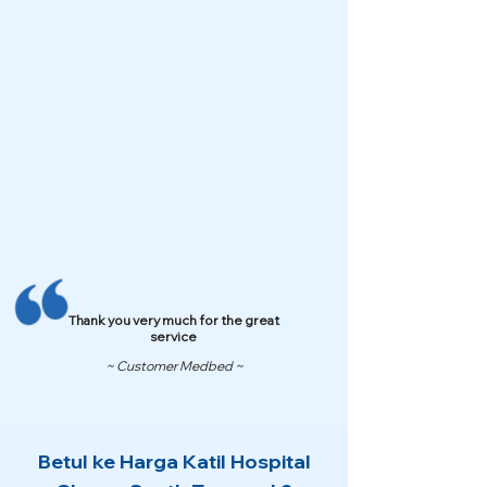
Thank you very much for the great
service
~ Customer Medbed ~
Betul ke Harga Katil Hospital