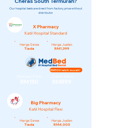
Cheras South Termurah?
Our hospital beds are direct from factory, price without
distributor
X Pharmacy
Katil Hospital Standard
Harga Sewa
Harga Jualan
Tiada
RM1,399
RM500 lebih murah!
Sewaan Kami
Jualan Kami
RM150
RM899
Big Pharmacy
Katil Hospital Flexi
Harga Sewa
Harga Jualan
Tiada
RM4,000