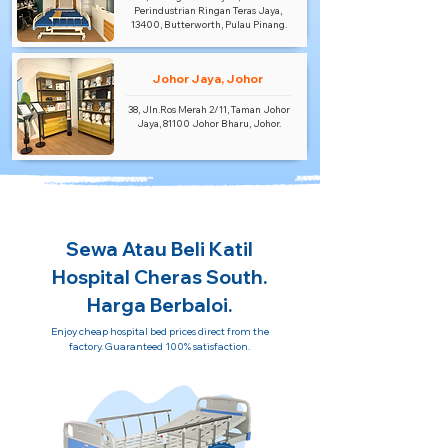
Perindustrian Ringan Teras Jaya,
13400, Butterworth, Pulau Pinang.
Johor Jaya, Johor
38, Jln.Ros Merah 2/11, Taman Johor
Jaya, 81100 Johor Bharu, Johor.
Sewa Atau Beli Katil
Hospital Cheras South.
Harga Berbaloi.
Enjoy cheap hospital bed prices direct from the
factory. Guaranteed 100% satisfaction.