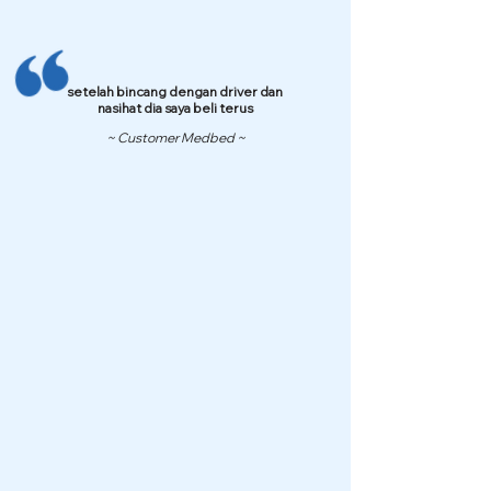
setelah bincang dengan driver dan
nasihat dia saya beli terus
~ Customer Medbed ~