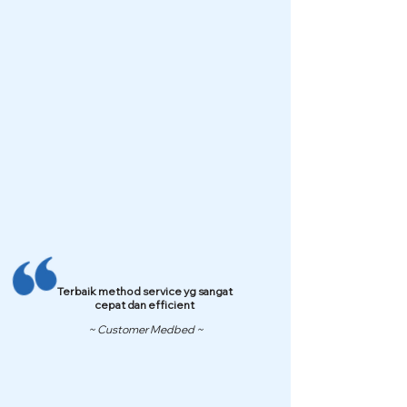
Terbaik method service yg sangat
cepat dan efficient
~ Customer Medbed ~