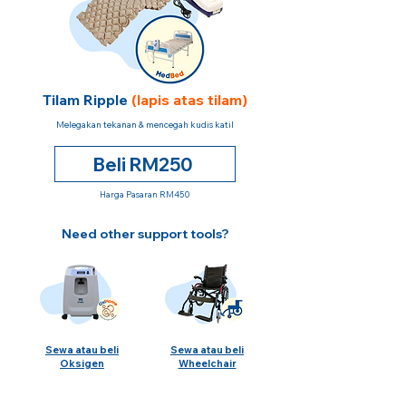
Tilam Ripple
(lapis atas tilam)
Melegakan tekanan & mencegah kudis katil
Beli RM250
Harga Pasaran RM450
Need other support tools?
Sewa atau beli
Sewa atau beli
Oksigen
Wheelchair