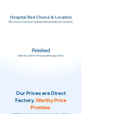
Hospital Bed Choice & Location
Tell us your choice of hospital bed and delivery location.
Finished
Delivery within 4 hours after payment.
Our Prices are Direct
Factory.
Worthy Price
Promise.