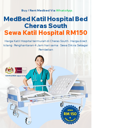
Buy / Rent Medbed Via
WhatsApp.
MedBed Katil Hospital Bed
Cheras South
Sewa Katil Hospital RM150
Harga Katil Hospital termurah di Cheras South · Harga direct
kilang · Penghantaran 4 Jam hari sama · Sewa Dikira Sebagai
Pembelian
KKM & MDA approved