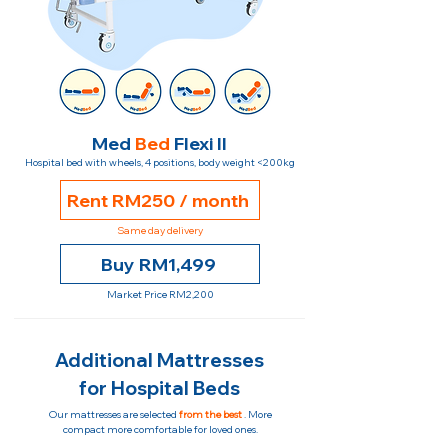
Med
Bed
Flexi II
Hospital bed with wheels, 4 positions, body weight <200kg
Rent RM250 / month
Same day delivery
Buy RM1,499
Market Price RM2,200
Additional Mattresses
for Hospital Beds
Our mattresses are selected
from the best
. More
compact more comfortable for loved ones.