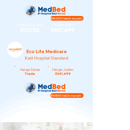
RM2501 lebih murah!
Sewaan Kami
Jualan Kami
RM250
RM1,499
Eco Life Medicare
Katil Hospital Standard
Harga Sewa
Harga Jualan
Tiada
RM1,699
RM800 lebih murah!
Sewaan Kami
Jualan Kami
RM150
RM899