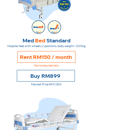
Med
Bed
Standard
Hospital bed with wheels, 2 positions, body weight <200kg
Rent RM150 / month
Same day delivery
Buy RM899
Market Price RM1,300