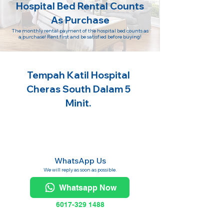
Hospital Bed Rental Counts
As Purchase
The monthly rental payment of the hospital bed counts as
a purchase! Rent first and be satisfied before buying!
Tempah Katil Hospital
Cheras South Dalam 5
Minit.
WhatsApp Us
We will reply as soon as possible.
Whatsapp Now
6017-329 1488