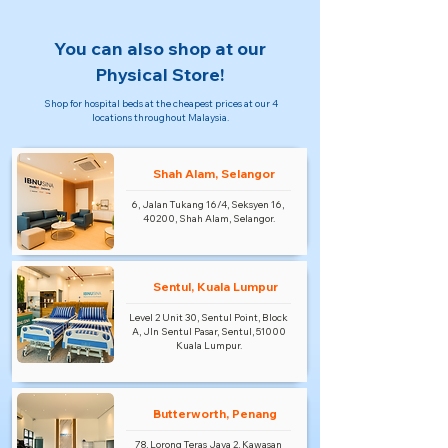
You can also shop at our
Physical Store!
Shop for hospital beds at the cheapest prices at our 4
locations throughout Malaysia.
Shah Alam, Selangor
6, Jalan Tukang 16/4, Seksyen 16,
40200, Shah Alam, Selangor.
Sentul, Kuala Lumpur
Level 2 Unit 30, Sentul Point, Block
A, Jln Sentul Pasar, Sentul, 51000
Kuala Lumpur.
Butterworth, Penang
78, Lorong Teras Jaya 2, Kawasan