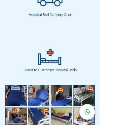
Hospital Bed Delivery Cost
Direct to Customer Hospital Beds