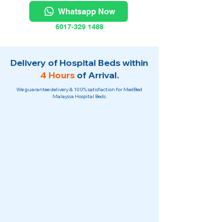
Whatsapp Now
6017-329 1488
Delivery of Hospital Beds within
4 Hours
of Arrival.
We guarantee delivery & 100% satisfaction for MedBed
Malaysia Hospital Beds.