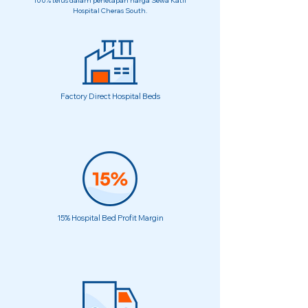
100% telus dalam penetapan harga Sewa Katil
Hospital Cheras South.
Factory Direct Hospital Beds
15% Hospital Bed Profit Margin