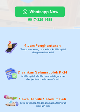
Whatsapp Now
6017-329 1488
4 Jam Penghantaran
Tempah sekarang dan terima katil hospital
dengan serta-merta!
Disahkan Selamat oleh KKM
Katil hospital MedBed selamat digunakan
dan jaminan pertukaran 1-on-1.
Sewa Dahulu Sebelum Beli
Sewa katil hospital dengan harga termurah
sebelum beli.