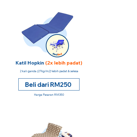
Katil Hopkin
(2x lebih padat)
2 kali ganda
(27kg/m2)
lebih padat & selesa
Beli dari RM250
Harga Pasaran RM350